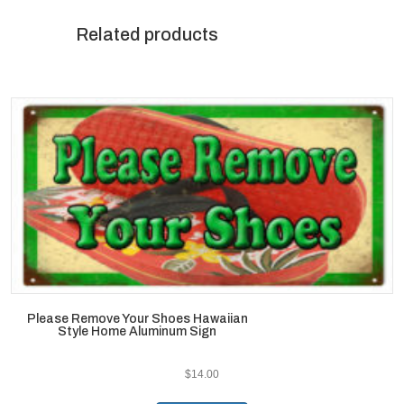
Related products
Please Remove Your Shoes Hawaiian
Style Home Aluminum Sign
$
14.00