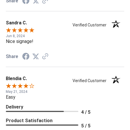
Share
Sandra C.
Verified Customer
Jun 8, 2024
Nice signage!
Share
Blendia C.
Verified Customer
May 21, 2024
Easy
Delivery
4 / 5
Product Satisfaction
5 / 5