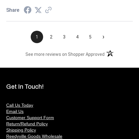
Share
›
1
2
3
4
5
(opens in a new t
See more reviews on Shopper Approved
Get In Touch!
Call Us Today
Email Us
Customer Support Form
Return/Refund Policy
Shipping Policy
Reedyville Goods Wholesale