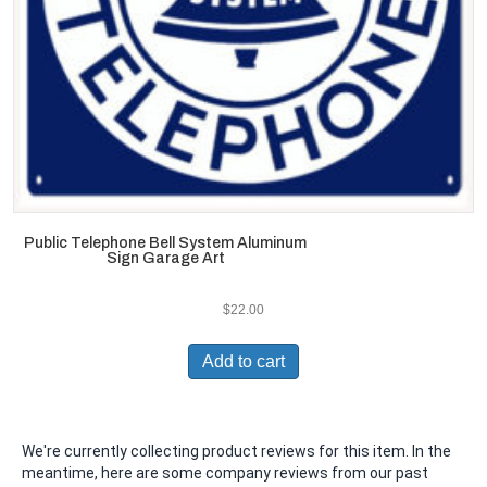
Public Telephone Bell System Aluminum
Sign Garage Art
$
22.00
Add to cart
We're currently collecting product reviews for this item. In the
meantime, here are some company reviews from our past