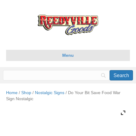
Menu
Home
/
Shop
/
Nostalgic Signs
/ Do Your Bit Save Food War
Sign Nostalgic