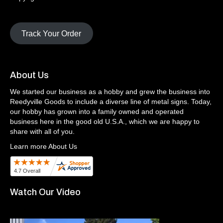
Track Your Order
About Us
We started our business as a hobby and grew the business into
Reedyville Goods to include a diverse line of metal signs. Today,
our hobby has grown into a family owned and operated
business here in the good old U.S.A., which we are happy to
share with all of you.
Learn more About Us
Watch Our Video