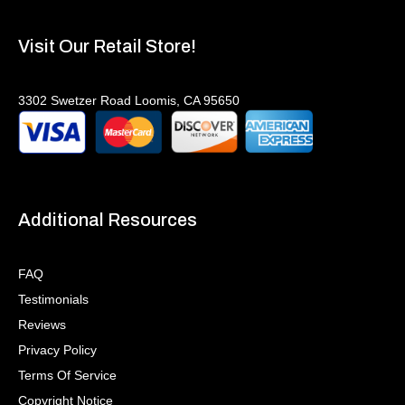
Visit Our Retail Store!
3302 Swetzer Road Loomis, CA 95650
Additional Resources
FAQ
Testimonials
Reviews
Privacy Policy
Terms Of Service
Copyright Notice