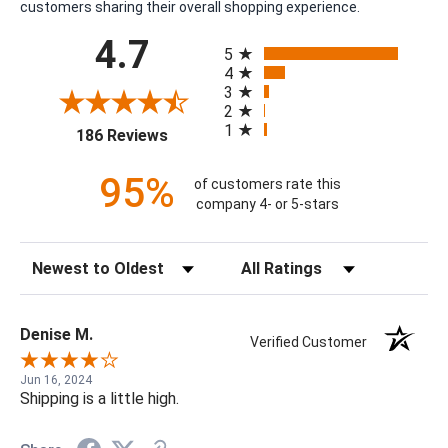
customers sharing their overall shopping experience.
All ratings
4.7
5
4
3
2
1
(opens in a new tab)
186 Reviews
95%
of customers rate this
company 4- or 5-stars
Sort Reviews
Filter Reviews by Rating
Denise M.
Verified Customer
Jun 16, 2024
Shipping is a little high.