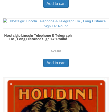
Add to cart
Nostalgic Lincoln Telephone & Telegraph
Co., Long Distance Sign 14″ Round
$
24.00
Add to cart