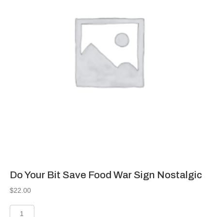
Do Your Bit Save Food War Sign Nostalgic
$
22.00
Do