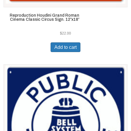
Reproduction Houdini Grand Roman
Cinema Classic Circus Sign. 12″x18″
$
22.00
Add to cart