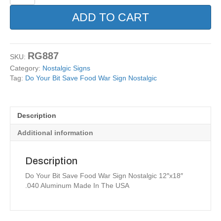
Your
Bit
ADD TO CART
Save
Food
War
Sign
RG887
SKU:
Nostalgic
Category:
Nostalgic Signs
quantity
Tag:
Do Your Bit Save Food War Sign Nostalgic
Description
Additional information
Description
Do Your Bit Save Food War Sign Nostalgic 12″x18″
.040 Aluminum Made In The USA