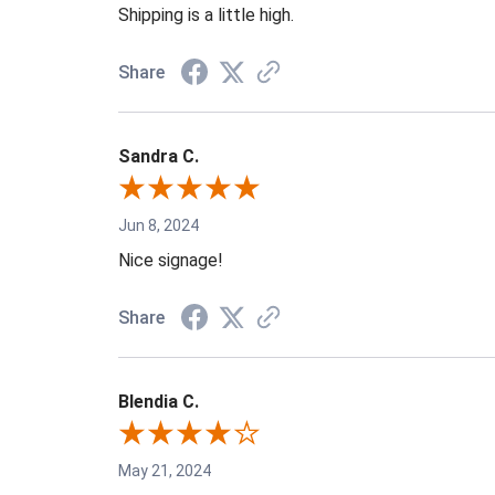
Shipping is a little high.
Share
Sandra C.
Jun 8, 2024
Nice signage!
Share
Blendia C.
May 21, 2024