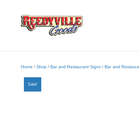
Home
/
Shop
/
Bar and Restaurant Signs
/
Bar and Restaura
Sale!