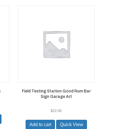
n
Field Testing Station Good Rum Bar
Sign Garage Art
$
22.00
Add to cart
Quick View