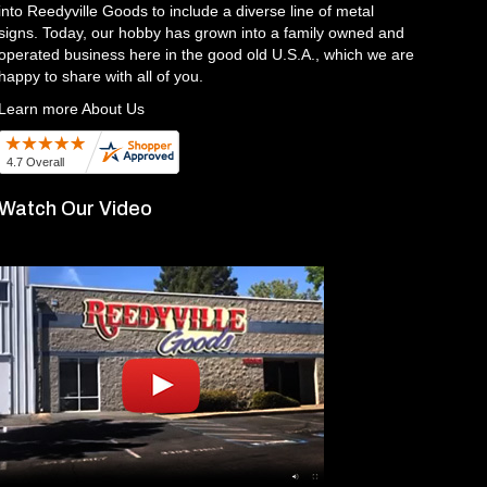
into Reedyville Goods to include a diverse line of metal
signs. Today, our hobby has grown into a family owned and
operated business here in the good old U.S.A., which we are
happy to share with all of you.
Learn more About Us
Watch Our Video