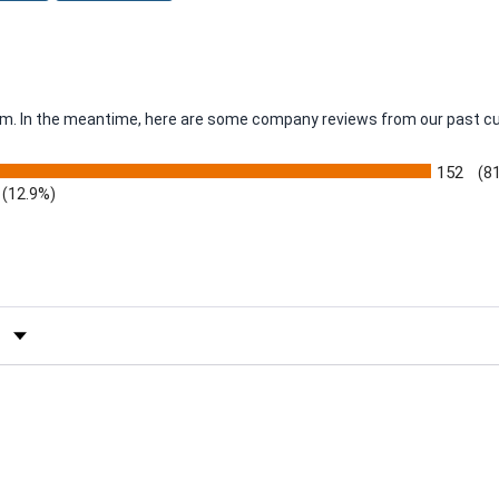
item. In the meantime, here are some company reviews from our past c
152
(8
(12.9%)
by Rating