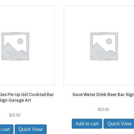
ss Pin Up Girl Cocktail Bar
Save Water Drink Beer Bar Sig
Sign Garage Art
$
22.00
$
22.00
Add to cart
Quick View
 cart
Quick View