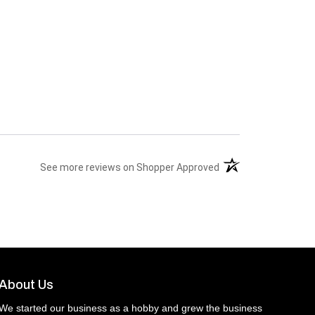
(opens in a new tab)
See more reviews on Shopper Approved
About Us
We started our business as a hobby and grew the business