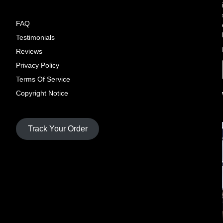
FAQ
Testimonials
Reviews
Privacy Policy
Terms Of Service
Copyright Notice
Track Your Order