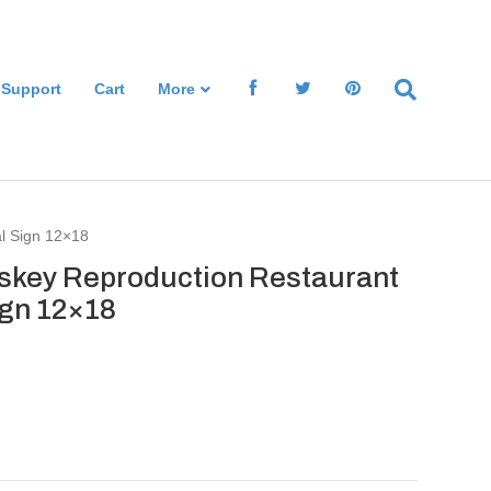
 Support
Cart
More
al Sign 12×18
iskey Reproduction Restaurant
ign 12×18