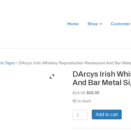
Home
Shop
Customer
nt Signs
/ DArcys Irish Whiskey Reproduction Restaurant And Bar Met
DArcys Irish Wh
And Bar Metal S
Original
Current
$
24.00
$
20.00
price
price
95 in stock
was:
is:
$24.00.
$20.00.
DArcys
Add to cart
Irish
Whiskey
Reproduction