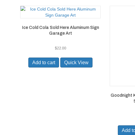
Ice Cold Cola Sold Here Aluminum Sign
Garage Art
$
22.00
Add to cart
Quick View
Goodnight Ki
Add to