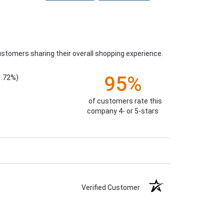
ustomers sharing their overall shopping experience.
95%
1.72%)
of customers rate this
company 4- or 5-stars
Verified Customer