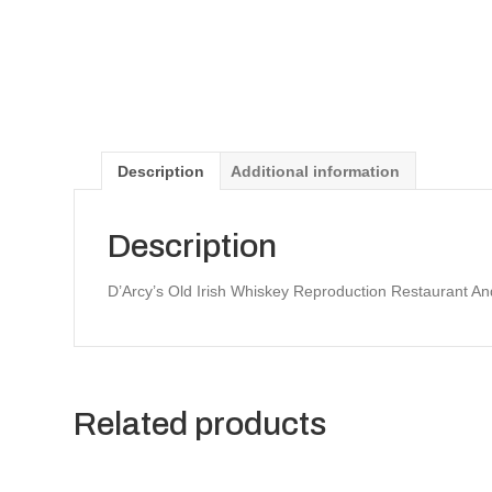
Description
Additional information
Description
D’Arcy’s Old Irish Whiskey Reproduction Restaurant A
Related products