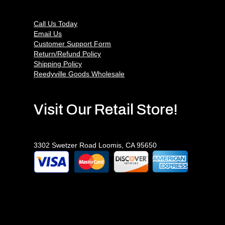
Call Us Today
Email Us
Customer Support Form
Return/Refund Policy
Shipping Policy
Reedyville Goods Wholesale
Visit Our Retail Store!
3302 Swetzer Road Loomis, CA 95650