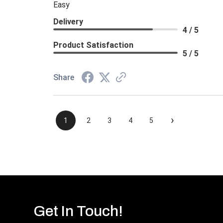
Easy
Delivery
4 / 5
Product Satisfaction
5 / 5
Share
›
1
2
3
4
5
Get In Touch!