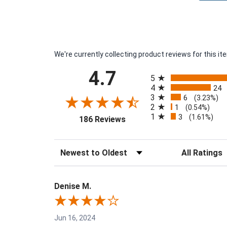
We're currently collecting product reviews for this 
All ratings
4.7
5
4
24
3
6
(3.23%)
2
1
(0.54%)
1
3
(opens in a new tab)
(1.61%)
186 Reviews
Sort Reviews
Filter Reviews 
Denise M.
Jun 16, 2024