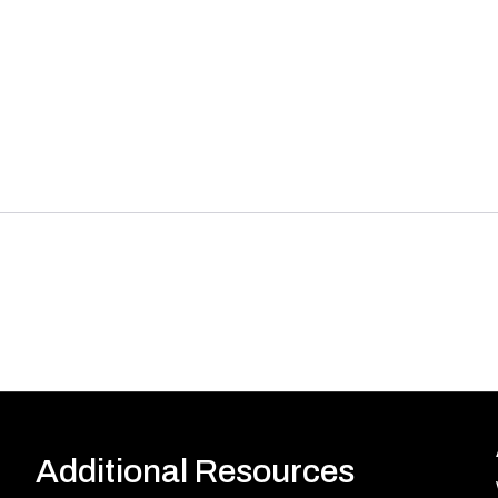
Additional Resources