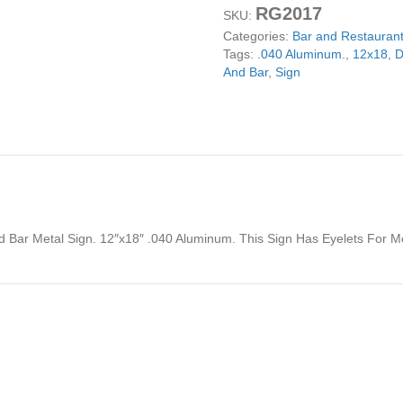
RG2017
Restaurant
SKU:
And
Categories:
Bar and Restaurant
Bar
Tags:
.040 Aluminum.
,
12x18
,
D
Metal
And Bar
,
Sign
Sign
12x18
quantity
nd Bar Metal Sign. 12″x18″ .040 Aluminum. This Sign Has Eyelets For