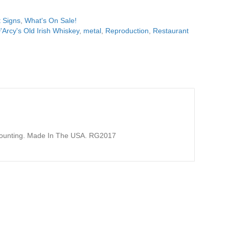
 Signs
,
What's On Sale!
'Arcy's Old Irish Whiskey
,
metal
,
Reproduction
,
Restaurant
 Mounting. Made In The USA. RG2017