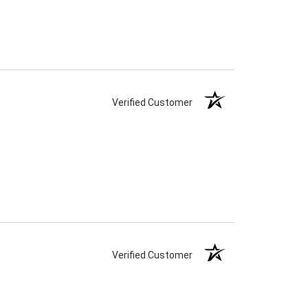
Verified Customer
Verified Customer