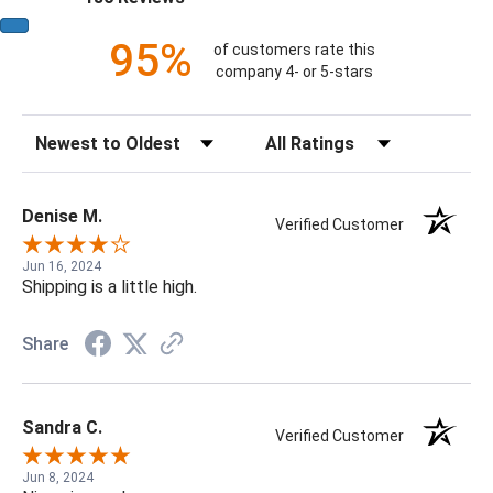
95%
of customers rate this
company 4- or 5-stars
Sort Reviews
Filter Reviews by Rating
Denise M.
Verified Customer
Jun 16, 2024
Shipping is a little high.
Share
Sandra C.
Verified Customer
Jun 8, 2024