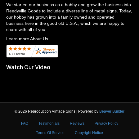
We started our business as a hobby and grew the business into
Reedyville Goods to include a diverse line of metal signs. Today,
our hobby has grown into a family owned and operated
business here in the good old U.S.A., which we are happy to
share with all of you.
Learn more About Us
Watch Our Video
© 2026 Reproduction Vintage Signs
|
Powered by
Beaver Builder
FAQ
Testimonials
Reviews
Privacy Policy
Terms Of Service
Copyright Notice