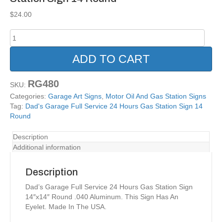
$
24.00
Dad's
Garage
Full
ADD TO CART
Service
24
RG480
Hours
SKU:
Gas
Categories:
Garage Art Signs
,
Motor Oil And Gas Station Signs
Station
Tag:
Dad's Garage Full Service 24 Hours Gas Station Sign 14
Sign
Round
14
Round
Description
quantity
Additional information
Description
Dad’s Garage Full Service 24 Hours Gas Station Sign
14″x14″ Round .040 Aluminum. This Sign Has An
Eyelet. Made In The USA.