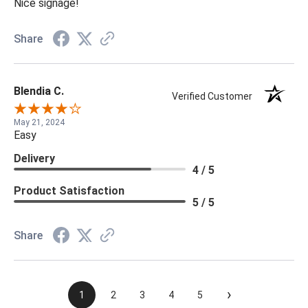
Nice signage!
Share
Blendia C.
Verified Customer
May 21, 2024
Easy
Delivery
4 / 5
Product Satisfaction
5 / 5
Share
›
1
2
3
4
5