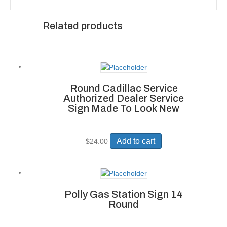
Related products
Round Cadillac Service
Authorized Dealer Service
Sign Made To Look New
Add to cart
$
24.00
Polly Gas Station Sign 14
Round