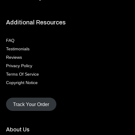
Additional Resources
FAQ
Testimonials
Reviews
Privacy Policy
Terms Of Service
Copyright Notice
Track Your Order
About Us