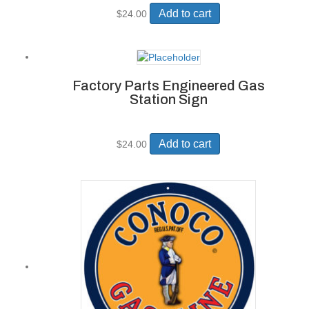
Add to cart
$
24.00
Factory Parts Engineered Gas
Station Sign
Add to cart
$
24.00