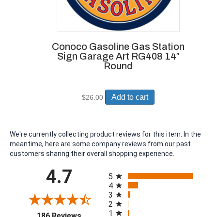
Conoco Gasoline Gas Station
Sign Garage Art RG408 14″
Round
Add to cart
$
26.00
We're currently collecting product reviews for this item. In the
meantime, here are some company reviews from our past
customers sharing their overall shopping experience.
All ratings
4.7
5
4
3
2
1
(opens in a new tab)
186 Reviews