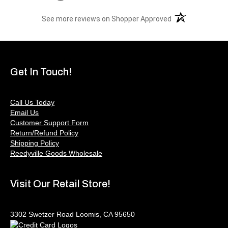
(opens in a new t
See more reviews on Shopper Approved
Get In Touch!
Call Us Today
Email Us
Customer Support Form
Return/Refund Policy
Shipping Policy
Reedyville Goods Wholesale
Visit Our Retail Store!
3302 Swetzer Road Loomis, CA 95650