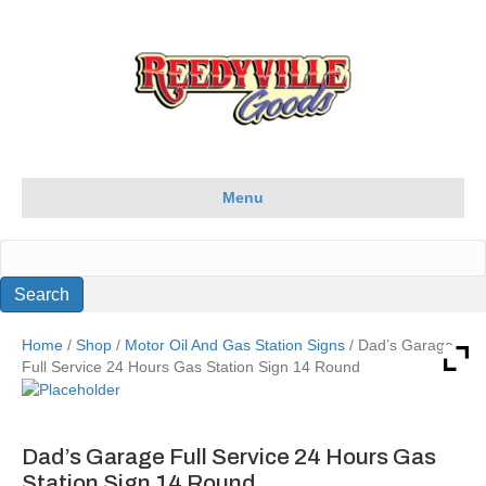
Menu
Home
/
Shop
/
Motor Oil And Gas Station Signs
/ Dad’s Garage
Full Service 24 Hours Gas Station Sign 14 Round
Dad’s Garage Full Service 24 Hours Gas
Station Sign 14 Round