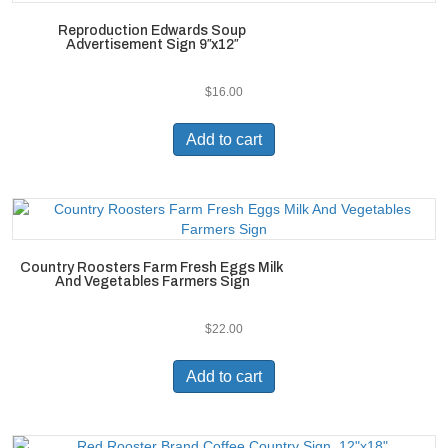
Reproduction Edwards Soup
Advertisement Sign 9″x12″
$
16.00
Add to cart
Country Roosters Farm Fresh Eggs Milk
And Vegetables Farmers Sign
$
22.00
Add to cart