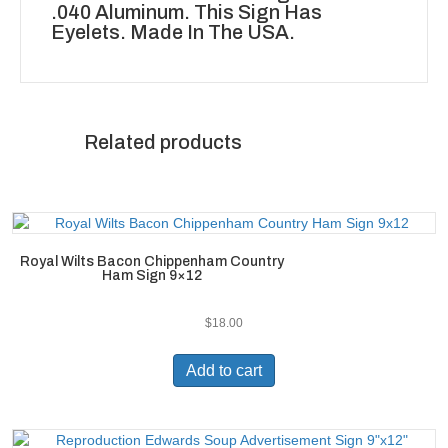
.040 Aluminum. This Sign Has
Eyelets. Made In The USA.
Related products
Royal Wilts Bacon Chippenham Country
Ham Sign 9×12
$
18.00
Add to cart