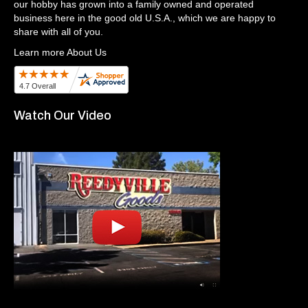
our hobby has grown into a family owned and operated
business here in the good old U.S.A., which we are happy to
share with all of you.
Learn more About Us
Watch Our Video