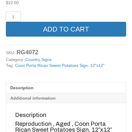
$
22.00
Coon
Porta
Rican
ADD TO CART
Sweet
Potatoes
Sign.
12"x12"
RG4072
SKU:
quantity
Category:
Country Signs
Tag:
Coon Porta Rican Sweet Potatoes Sign. 12"x12"
Description
Additional information
Description
Reproduction , Aged , Coon Porta
Rican Sweet Potatoes Sign. 12″x12″