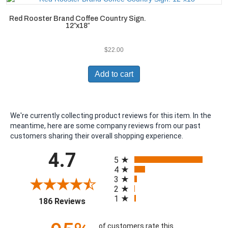
Red Rooster Brand Coffee Country Sign.
12″x18″
$
22.00
Add to cart
We're currently collecting product reviews for this item. In the
meantime, here are some company reviews from our past
customers sharing their overall shopping experience.
All ratings
4.7
5
4
3
2
1
(opens in a new tab)
186 Reviews
of customers rate this