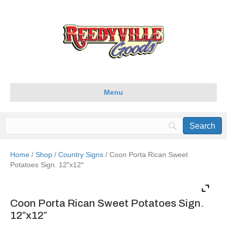
Menu
Home
/
Shop
/
Country Signs
/ Coon Porta Rican Sweet
Potatoes Sign. 12″x12″
Coon Porta Rican Sweet Potatoes Sign.
12″x12″