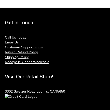
Get In Touch!
Call Us Today
Email Us
Customer Support Form
Return/Refund Policy
Shipping Policy
Reedyville Goods Wholesale
Visit Our Retail Store!
3302 Swetzer Road Loomis, CA 95650