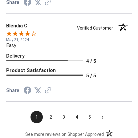
Share
Blendia C.
Verified Customer
May 21, 2024
Easy
Delivery
4 / 5
Product Satisfaction
5 / 5
Share
›
1
2
3
4
5
(opens in a new t
See more reviews on Shopper Approved