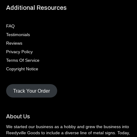
Additional Resources
FAQ
Testimonials
Reviews
Privacy Policy
Terms Of Service
Copyright Notice
Track Your Order
About Us
We started our business as a hobby and grew the business into
Reedyville Goods to include a diverse line of metal signs. Today,