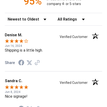
95%
company 4- or 5-stars
Sort Reviews
Filter Reviews by Rating
Denise M.
Verified Customer
Jun 16, 2024
Shipping is a little high.
Share
Sandra C.
Verified Customer
Jun 8, 2024
Nice signage!