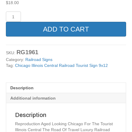
$
18.00
Chicago
Illinois
Central
ADD TO CART
Railroad
Tourist
Sign
9x12
RG1961
SKU:
quantity
Category:
Railroad Signs
Tag:
Chicago Illinois Central Railroad Tourist Sign 9x12
Description
Additional information
Description
Reproduction Aged Looking Chicago For The Tourist
Illinois Central The Road Of Travel Luxury Railroad