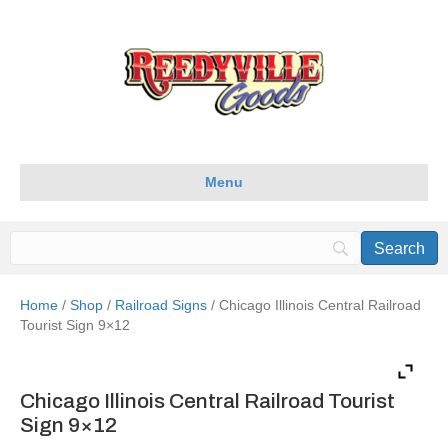
Menu
Home
/
Shop
/
Railroad Signs
/ Chicago Illinois Central Railroad
Tourist Sign 9×12
Chicago Illinois Central Railroad Tourist
Sign 9×12