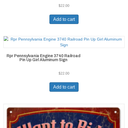
$
22.00
Add to cart
Rpr Pennsylvania Engine 3740 Railroad
Pin Up Girl Aluminum Sign
$
22.00
Add to cart