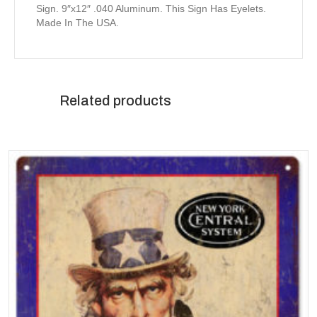
Sign. 9″x12″ .040 Aluminum. This Sign Has Eyelets.
Made In The USA.
Related products