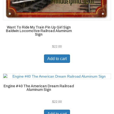
Want To Ride My Train Pin Up Girl Sign
Baldwin Locomotive Railroad Aluminum
Sign
$
22.00
Add to cart
Engine #40 The American Dream Railroad
Aluminum Sign
$
22.00
Add to cart