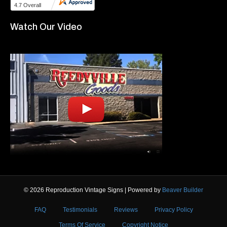
Watch Our Video
© 2026 Reproduction Vintage Signs
|
Powered by
Beaver Builder
FAQ
Testimonials
Reviews
Privacy Policy
Terms Of Service
Copyright Notice