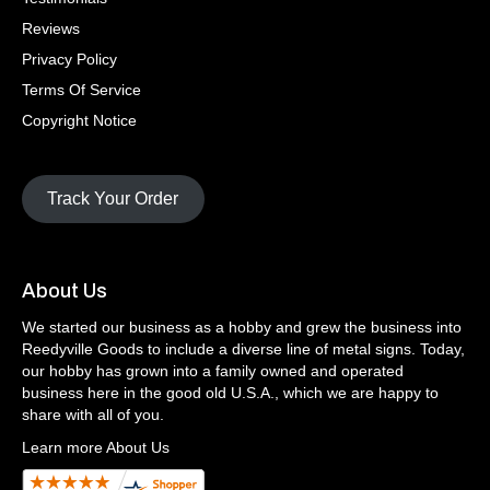
Reviews
Privacy Policy
Terms Of Service
Copyright Notice
Track Your Order
About Us
We started our business as a hobby and grew the business into
Reedyville Goods to include a diverse line of metal signs. Today,
our hobby has grown into a family owned and operated
business here in the good old U.S.A., which we are happy to
share with all of you.
Learn more About Us