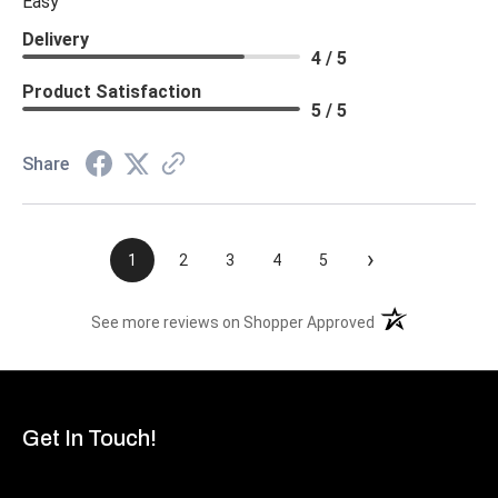
Easy
Delivery
4 / 5
Product Satisfaction
5 / 5
Share
›
1
2
3
4
5
(opens in a new t
See more reviews on Shopper Approved
Get In Touch!