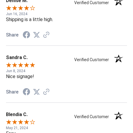
Denise M.
Verified Customer
Jun 16, 2024
Shipping is a little high.
Share
Sandra C.
Verified Customer
Jun 8, 2024
Nice signage!
Share
Blendia C.
Verified Customer
May 21, 2024