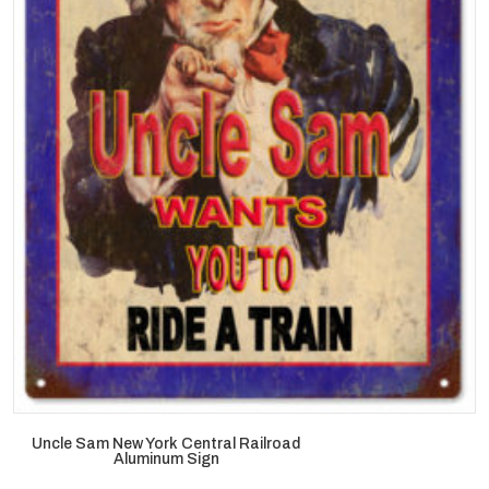
Uncle Sam New York Central Railroad
Aluminum Sign