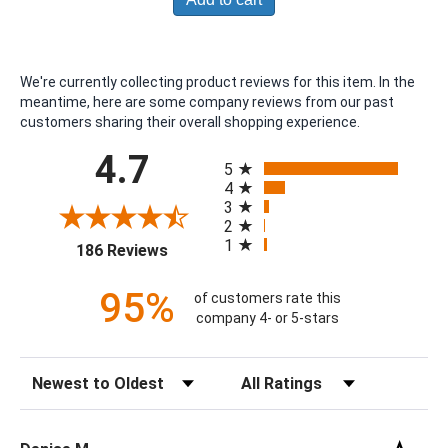
We're currently collecting product reviews for this item. In the
meantime, here are some company reviews from our past
customers sharing their overall shopping experience.
All ratings
4.7
5
4
3
2
1
(opens in a new tab)
186 Reviews
95%
of customers rate this
company 4- or 5-stars
Sort Reviews
Filter Reviews by Rating