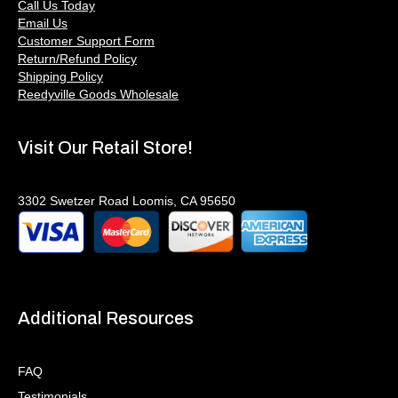
Call Us Today
Email Us
Customer Support Form
Return/Refund Policy
Shipping Policy
Reedyville Goods Wholesale
Visit Our Retail Store!
3302 Swetzer Road Loomis, CA 95650
Additional Resources
FAQ
Testimonials