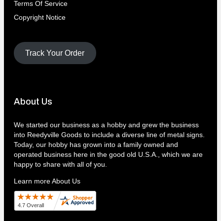
Terms Of Service
Copyright Notice
Track Your Order
About Us
We started our business as a hobby and grew the business
into Reedyville Goods to include a diverse line of metal signs.
Today, our hobby has grown into a family owned and
operated business here in the good old U.S.A., which we are
happy to share with all of you.
Learn more About Us