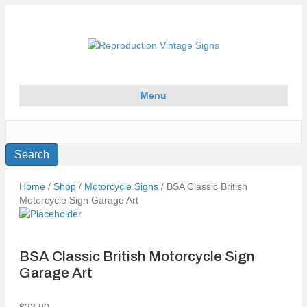
Menu
Home
/
Shop
/
Motorcycle Signs
/ BSA Classic British
Motorcycle Sign Garage Art
BSA Classic British Motorcycle Sign
Garage Art