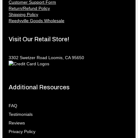
Customer Support Form
Return/Refund Policy
Shipping Policy
Reedyville Goods Wholesale
Visit Our Retail Store!
3302 Swetzer Road Loomis, CA 95650
Additional Resources
FAQ
Testimonials
Reviews
Privacy Policy