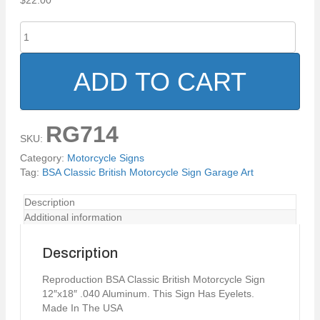
$
22.00
BSA
Classic
British
Motorcycle
ADD TO CART
Sign
Garage
Art
RG714
quantity
SKU:
Category:
Motorcycle Signs
Tag:
BSA Classic British Motorcycle Sign Garage Art
Description
Additional information
Description
Reproduction BSA Classic British Motorcycle Sign
12″x18″ .040 Aluminum. This Sign Has Eyelets.
Made In The USA