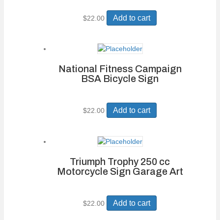
Add to cart
$
22.00
National Fitness Campaign
BSA Bicycle Sign
Add to cart
$
22.00
Triumph Trophy 250 cc
Motorcycle Sign Garage Art
Add to cart
$
22.00