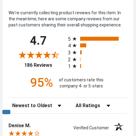
We're currently collecting product reviews for this item. In
the meantime, here are some company reviews from our
past customers sharing their overall shopping experience.
All ratings
4.7
5
4
3
2
(opens in a new tab)
186 Reviews
1
95%
of customers rate this
company 4- or 5-stars
Sort Reviews
Filter Reviews by Rating
Denise M.
Verified Customer