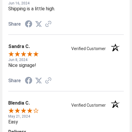
Jun 16, 2024
Shipping is a little high.
Share
Sandra C.
Verified Customer
Jun 8, 2024
Nice signage!
Share
Blendia C.
Verified Customer
May 21, 2024
Easy
Delivery