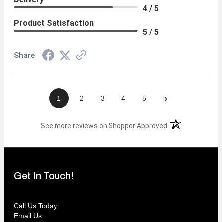
4 / 5
Product Satisfaction
5 / 5
Share
›
1
2
3
4
5
(opens in a new t
See more reviews on Shopper Approved
Get In Touch!
Call Us Today
Email Us