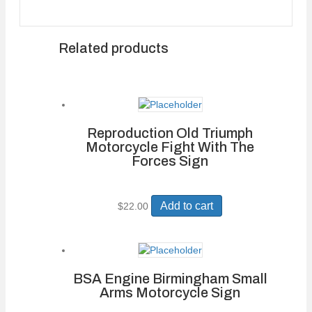
Related products
Reproduction Old Triumph
Motorcycle Fight With The
Forces Sign
Add to cart
$
22.00
BSA Engine Birmingham Small
Arms Motorcycle Sign