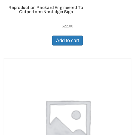
Reproduction Packard Engineered To
Outperform Nostalgic Sign
$
22.00
Add to cart