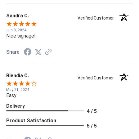
Sandra C.
Verified Customer
Jun 8, 2024
Nice signage!
Share
Blendia C.
Verified Customer
May 21, 2024
Easy
Delivery
4 / 5
Product Satisfaction
5 / 5