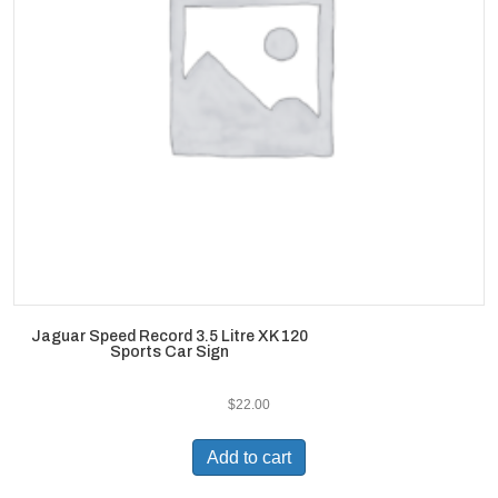
Jaguar Speed Record 3.5 Litre XK 120
Sports Car Sign
$
22.00
Add to cart