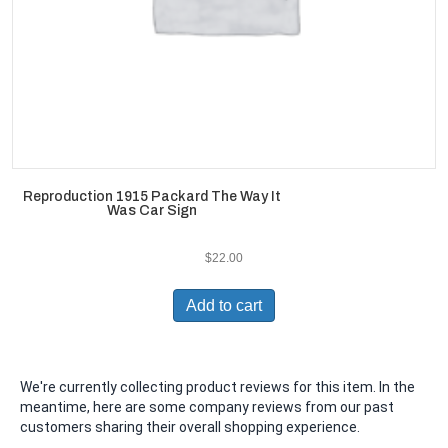
Reproduction 1915 Packard The Way It
Was Car Sign
$
22.00
Add to cart
We're currently collecting product reviews for this item. In the
meantime, here are some company reviews from our past
customers sharing their overall shopping experience.