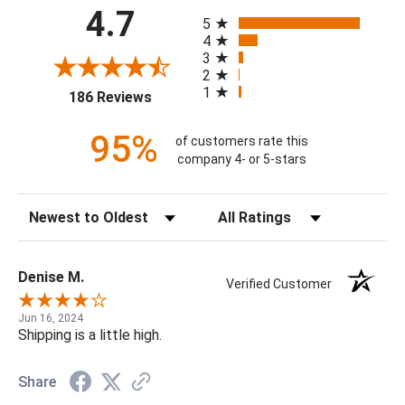
All ratings
4.7
5
4
3
2
1
(opens in a new tab)
186 Reviews
95%
of customers rate this
company 4- or 5-stars
Sort Reviews
Filter Reviews by Rating
Denise M.
Verified Customer
Jun 16, 2024
Shipping is a little high.
Share