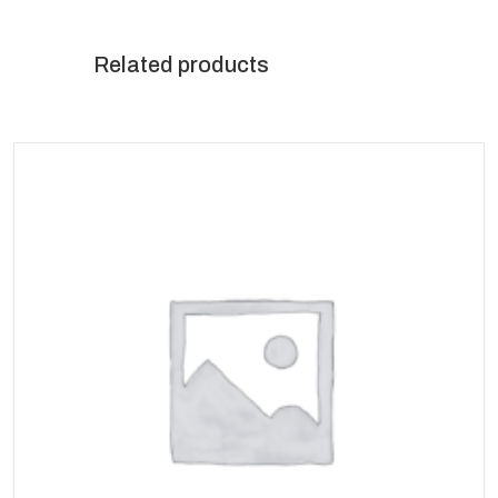
Related products