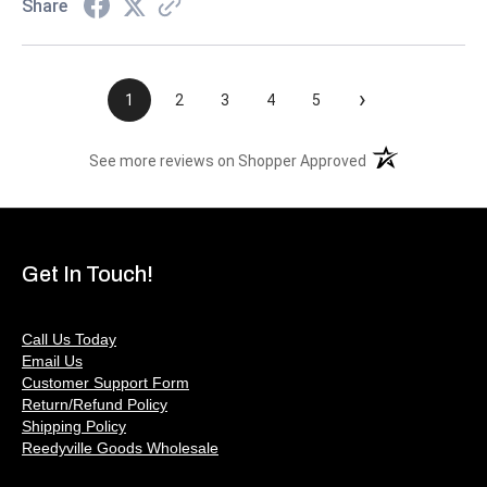
Share
›
1
2
3
4
5
(opens in a new t
See more reviews on Shopper Approved
Get In Touch!
Call Us Today
Email Us
Customer Support Form
Return/Refund Policy
Shipping Policy
Reedyville Goods Wholesale