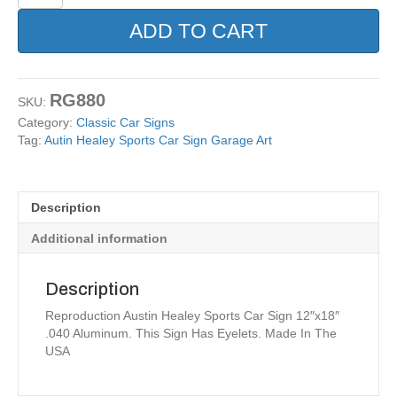
Healey
Sports
ADD TO CART
Car
Sign
Garage
Art
RG880
SKU:
quantity
Category:
Classic Car Signs
Tag:
Autin Healey Sports Car Sign Garage Art
Description
Additional information
Description
Reproduction Austin Healey Sports Car Sign 12″x18″
.040 Aluminum. This Sign Has Eyelets. Made In The
USA