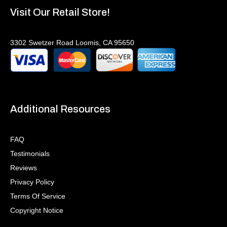
Visit Our Retail Store!
3302 Swetzer Road Loomis, CA 95650
Additional Resources
FAQ
Testimonials
Reviews
Privacy Policy
Terms Of Service
Copyright Notice