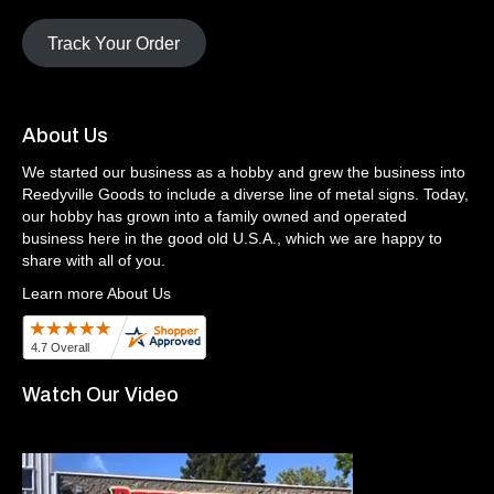
Track Your Order
About Us
We started our business as a hobby and grew the business into
Reedyville Goods to include a diverse line of metal signs. Today,
our hobby has grown into a family owned and operated
business here in the good old U.S.A., which we are happy to
share with all of you.
Learn more About Us
Watch Our Video