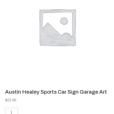
Austin Healey Sports Car Sign Garage Art
$
22.00
Austin