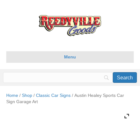
Menu
Home
/
Shop
/
Classic Car Signs
/ Austin Healey Sports Car
Sign Garage Art