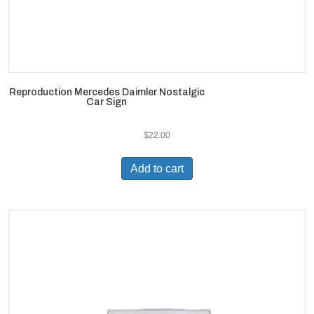
Reproduction Mercedes Daimler Nostalgic
Car Sign
$
22.00
Add to cart