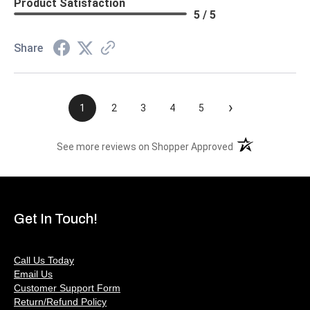
Product Satisfaction
5 / 5
Share
›
1
2
3
4
5
(opens in a new t
See more reviews on Shopper Approved
Get In Touch!
Call Us Today
Email Us
Customer Support Form
Return/Refund Policy