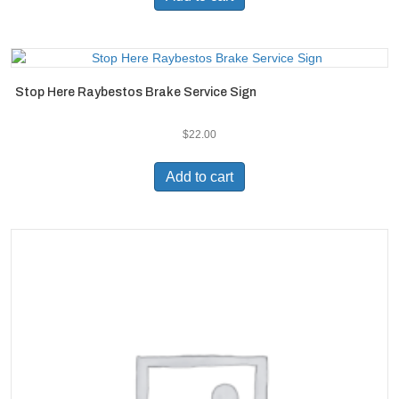
Stop Here Raybestos Brake Service Sign
$
22.00
Add to cart