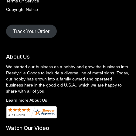
Terms Of Service
Copyright Notice
Track Your Order
About Us
We started our business as a hobby and grew the business into
Reedyville Goods to include a diverse line of metal signs. Today,
our hobby has grown into a family owned and operated
business here in the good old U.S.A., which we are happy to
share with all of you.
Learn more About Us
Watch Our Video