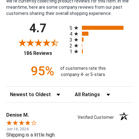
We're currently collecting product reviews for this item. In the
meantime, here are some company reviews from our past
customers sharing their overall shopping experience.
All ratings
4.7
5
4
3
2
1
(opens in a new tab)
186 Reviews
95%
of customers rate this
company 4- or 5-stars
Sort Reviews
Filter Reviews by Rating
Denise M.
Verified Customer
Jun 16, 2024
Shipping is a little high.