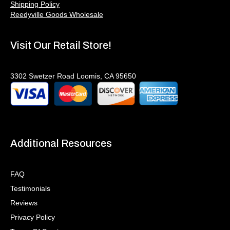
Shipping Policy
Reedyville Goods Wholesale
Visit Our Retail Store!
3302 Swetzer Road Loomis, CA 95650
Additional Resources
FAQ
Testimonials
Reviews
Privacy Policy