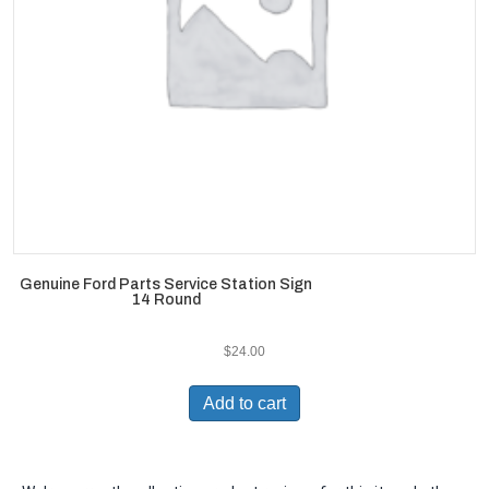
Genuine Ford Parts Service Station Sign
14 Round
$
24.00
Add to cart