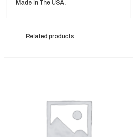
Made In The USA.
Related products