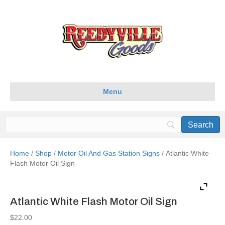
Menu
Home
/
Shop
/
Motor Oil And Gas Station Signs
/ Atlantic White
Flash Motor Oil Sign
Atlantic White Flash Motor Oil Sign
$
22.00