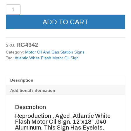
Atlantic
White
Flash
ADD TO CART
Motor
Oil
Sign
quantity
RG4342
SKU:
Category:
Motor Oil And Gas Station Signs
Tag:
Atlantic White Flash Motor Oil Sign
Description
Additional information
Description
Reproduction , Aged ,Atlantic White
Flash Motor Oil Sign. 12″x18″ .040
Aluminum. This Sign Has Eyelets.