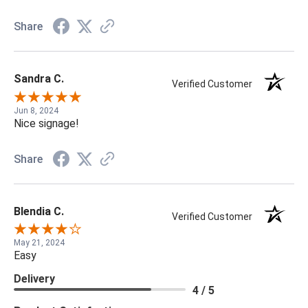
Share
Sandra C.
Verified Customer
Jun 8, 2024
Nice signage!
Share
Blendia C.
Verified Customer
May 21, 2024
Easy
Delivery
4 / 5