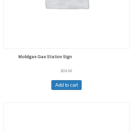
Mobilgas Gas Station Sign
$
24.00
Add to cart