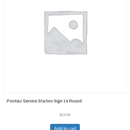
Pontiac Service Station Sign 14 Round
$
24.00
Add to cart