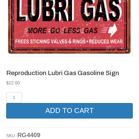
Reproduction Lubri Gas Gasoline Sign
$
22.00
Reproduction
Lubri
Gas
ADD TO CART
Gasoline
Sign
quantity
RG4409
SKU: