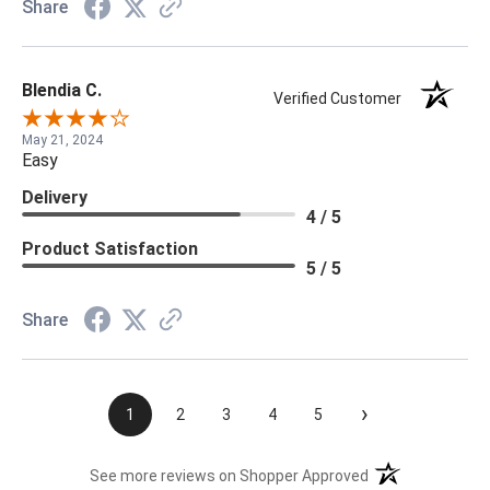
Share
Blendia C.
Verified Customer
May 21, 2024
Easy
Delivery
4 / 5
Product Satisfaction
5 / 5
Share
›
1
2
3
4
5
(opens in a new t
See more reviews on Shopper Approved