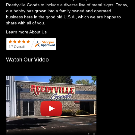
Reedyville Goods to include a diverse line of metal signs. Today,
our hobby has grown into a family owned and operated
business here in the good old U.S.A., which we are happy to
share with all of you.
Learn more About Us
Watch Our Video