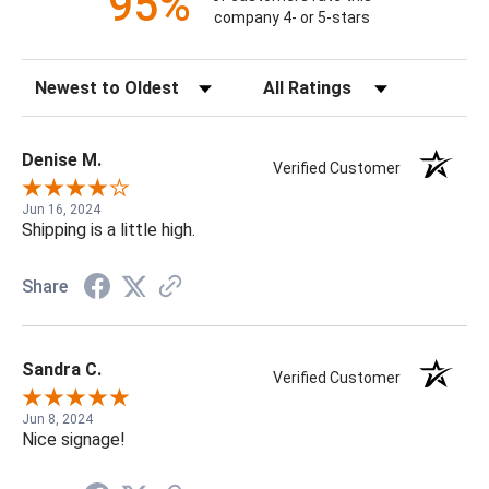
95%
company 4- or 5-stars
Sort Reviews
Filter Reviews by Rating
Denise M.
Verified Customer
Jun 16, 2024
Shipping is a little high.
Share
Sandra C.
Verified Customer
Jun 8, 2024
Nice signage!