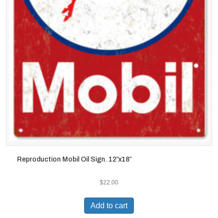
Reproduction Mobil Oil Sign. 12″x18″
$
22.00
Add to cart