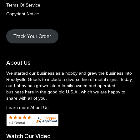
Terms Of Service
Copyright Notice
Track Your Order
About Us
We started our business as a hobby and grew the business into
Reedyville Goods to include a diverse line of metal signs. Today,
our hobby has grown into a family owned and operated
business here in the good old U.S.A., which we are happy to
share with all of you.
Learn more About Us
Watch Our Video