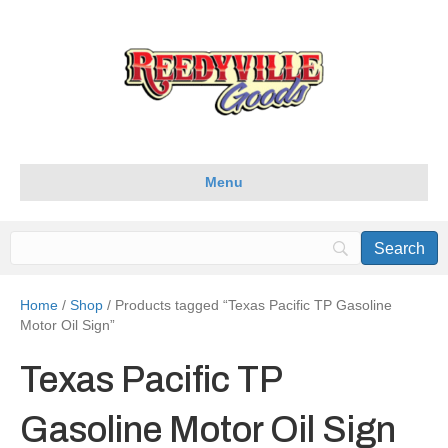
Menu
Home
/
Shop
/ Products tagged “Texas Pacific TP Gasoline
Motor Oil Sign”
Texas Pacific TP
Gasoline Motor Oil Sign