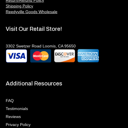
Return/Refund Policy
Shipping Policy
Reedyville Goods Wholesale
Visit Our Retail Store!
3302 Swetzer Road Loomis, CA 95650
Additional Resources
FAQ
Testimonials
Reviews
Privacy Policy