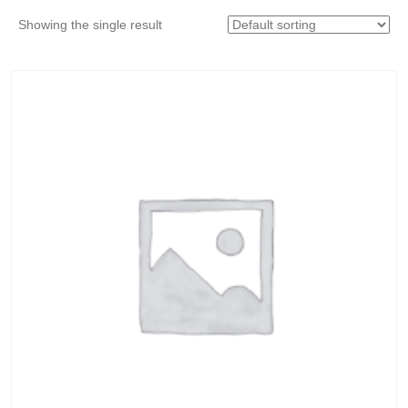
Showing the single result