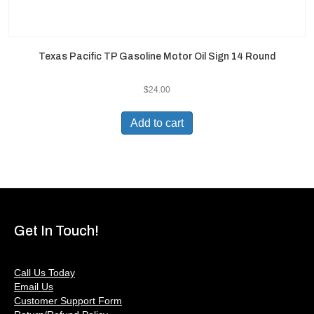
Texas Pacific TP Gasoline Motor Oil Sign 14 Round
$
24.00
Add to cart
Get In Touch!
Call Us Today
Email Us
Customer Support Form