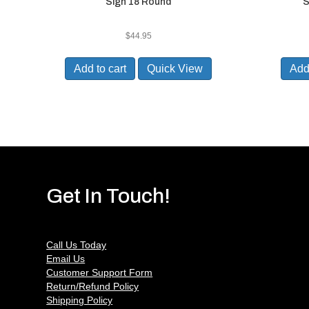
Sign 18 Round
S
$
44.95
Add to cart
Quick View
Add 
Get In Touch!
Call Us Today
Email Us
Customer Support Form
Return/Refund Policy
Shipping Policy