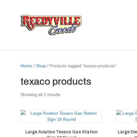
Home
/
Shop
/ Products tagged “texaco products”
texaco products
Showing all 2 results
Large Aviation Texaco Gas Station
Large Di