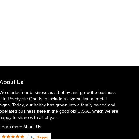
About Us
We started our business as a hobby and grew the business
into Reedyville Goods to include a diverse line of metal
signs. Today, our hobby has grown into a family owned and
operated business here in the good old U.S.A., which we are
happy to share with all of you.
Learn more About Us