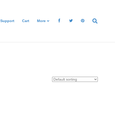
 Support
Cart
More