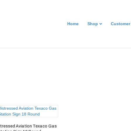
Home
Shop
Customer
stressed Aviation Texaco Gas