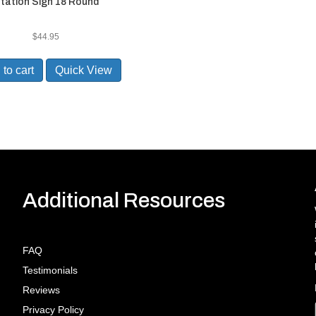
tation Sign 18 Round
$
44.95
to cart
Quick View
Additional Resources
FAQ
Testimonials
Reviews
Privacy Policy