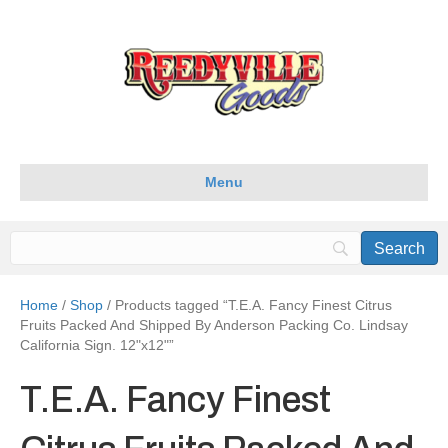
Menu
Home
/
Shop
/ Products tagged “T.E.A. Fancy Finest Citrus
Fruits Packed And Shipped By Anderson Packing Co. Lindsay
California Sign. 12"x12"”
T.E.A. Fancy Finest