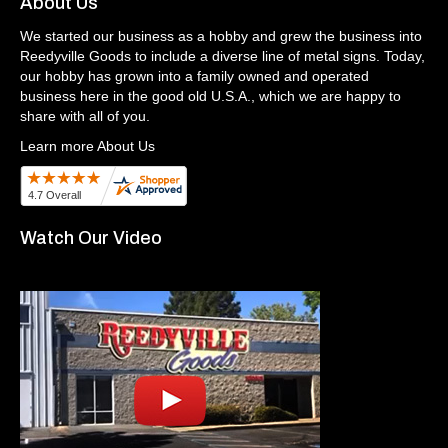
About Us
We started our business as a hobby and grew the business into
Reedyville Goods to include a diverse line of metal signs. Today,
our hobby has grown into a family owned and operated
business here in the good old U.S.A., which we are happy to
share with all of you.
Learn more About Us
Watch Our Video