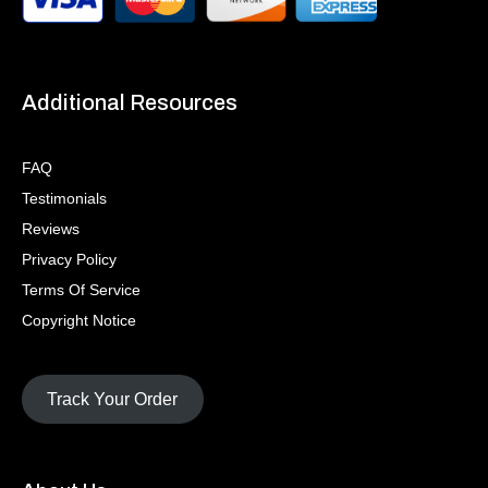
Additional Resources
FAQ
Testimonials
Reviews
Privacy Policy
Terms Of Service
Copyright Notice
Track Your Order