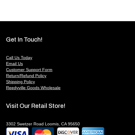
Get In Touch!
Call Us Today
Email Us
Customer Support Form
Return/Refund Policy
Shipping Policy
Reedyville Goods Wholesale
Visit Our Retail Store!
3302 Swetzer Road Loomis, CA 95650