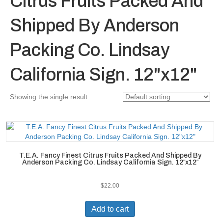
Citrus Fruits Packed And
Shipped By Anderson
Packing Co. Lindsay
California Sign. 12"x12"
Showing the single result
T.E.A. Fancy Finest Citrus Fruits Packed And Shipped By
Anderson Packing Co. Lindsay California Sign. 12″x12″
$
22.00
Add to cart