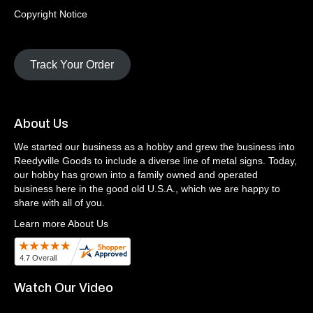
Copyright Notice
Track Your Order
About Us
We started our business as a hobby and grew the business into
Reedyville Goods to include a diverse line of metal signs. Today,
our hobby has grown into a family owned and operated
business here in the good old U.S.A., which we are happy to
share with all of you.
Learn more About Us
Watch Our Video