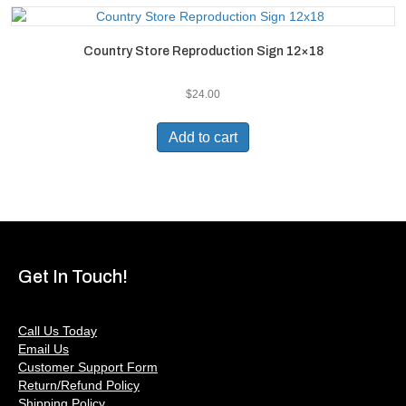
Country Store Reproduction Sign 12×18
$
24.00
Add to cart
Get In Touch!
Call Us Today
Email Us
Customer Support Form
Return/Refund Policy
Shipping Policy