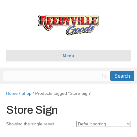
Menu
Home
/
Shop
/ Products tagged “Store Sign”
Store Sign
Showing the single result