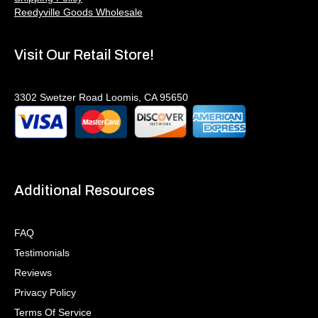
Reedyville Goods Wholesale
Visit Our Retail Store!
3302 Swetzer Road Loomis, CA 95650
Additional Resources
FAQ
Testimonials
Reviews
Privacy Policy
Terms Of Service