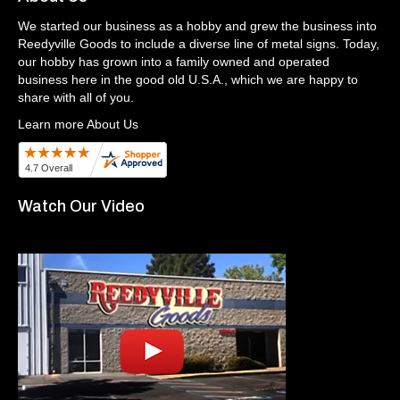
We started our business as a hobby and grew the business into
Reedyville Goods to include a diverse line of metal signs. Today,
our hobby has grown into a family owned and operated
business here in the good old U.S.A., which we are happy to
share with all of you.
Learn more About Us
Watch Our Video