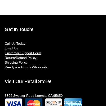
Get In Touch!
Call Us Today
Email Us
Customer Support Form
Return/Refund Policy
Shipping Policy
Reedyville Goods Wholesale
Visit Our Retail Store!
3302 Swetzer Road Loomis, CA 95650