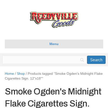
Menu
Home
/
Shop
/ Products tagged “Smoke Ogden's Midnight Flake
Cigarettes Sign. 12"x18"”
Smoke Ogden's Midnight
Flake Cigarettes Sign.