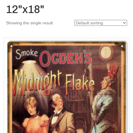
12"x18"
Showing the single result