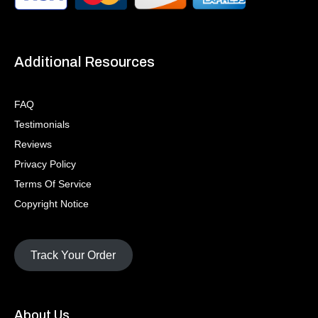
Additional Resources
FAQ
Testimonials
Reviews
Privacy Policy
Terms Of Service
Copyright Notice
Track Your Order
About Us