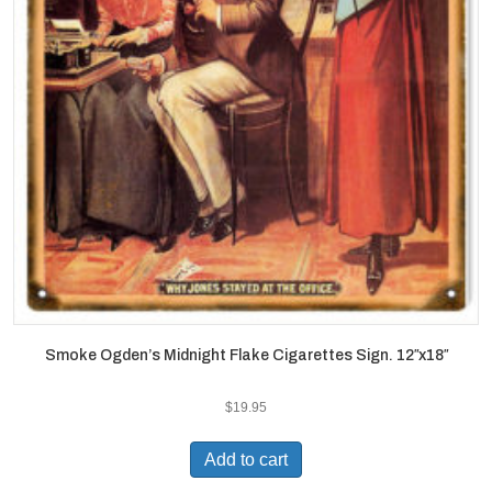
Smoke Ogden’s Midnight Flake Cigarettes Sign. 12″x18″
$
19.95
Add to cart