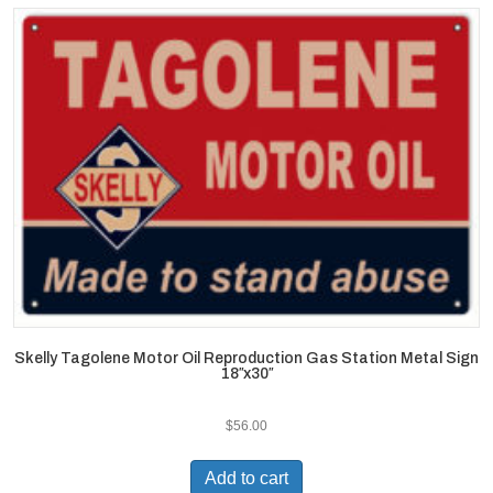
Skelly Tagolene Motor Oil Reproduction Gas Station Metal Sign
18″x30″
$
56.00
Add to cart