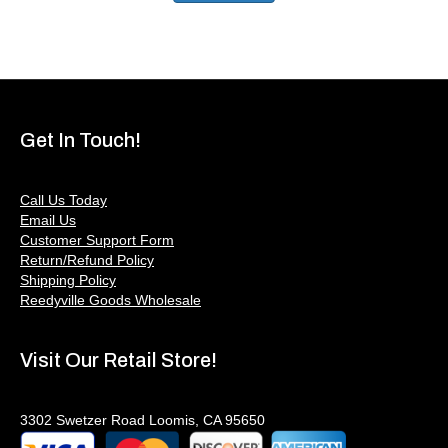
Get In Touch!
Call Us Today
Email Us
Customer Support Form
Return/Refund Policy
Shipping Policy
Reedyville Goods Wholesale
Visit Our Retail Store!
3302 Swetzer Road Loomis, CA 95650