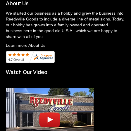
About Us
We started our business as a hobby and grew the business into
Reedyville Goods to include a diverse line of metal signs. Today,
our hobby has grown into a family owned and operated
business here in the good old U.S.A., which we are happy to
share with all of you.
Learn more About Us
Watch Our Video