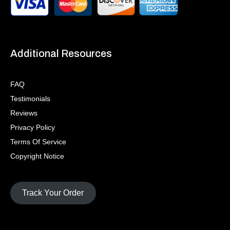
Additional Resources
FAQ
Testimonials
Reviews
Privacy Policy
Terms Of Service
Copyright Notice
Track Your Order