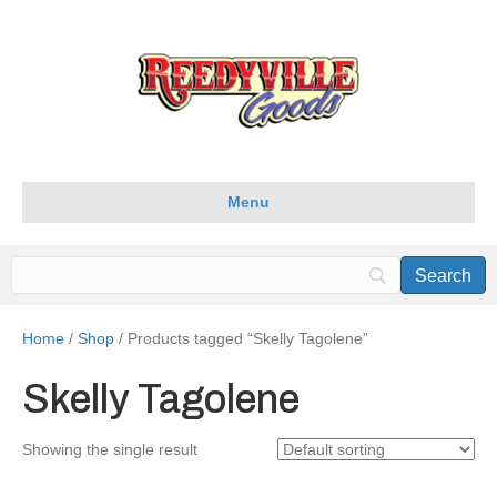
Menu
Home
/
Shop
/ Products tagged “Skelly Tagolene”
Skelly Tagolene
Showing the single result