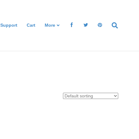
 Support
Cart
More