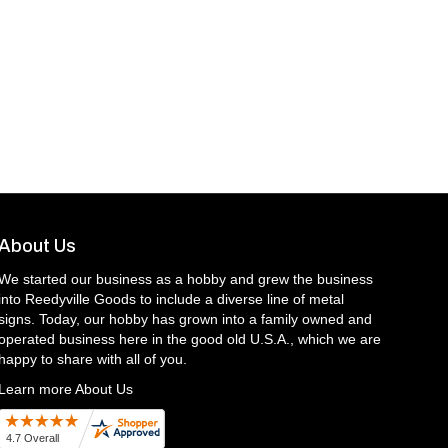
About Us
We started our business as a hobby and grew the business
into Reedyville Goods to include a diverse line of metal
signs. Today, our hobby has grown into a family owned and
operated business here in the good old U.S.A., which we are
happy to share with all of you.
Learn more About Us