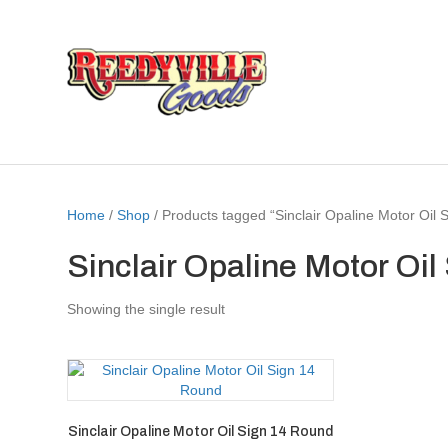
Home
/
Shop
/ Products tagged “Sinclair Opaline Motor Oil
Sinclair Opaline Motor Oi
Showing the single result
Sinclair Opaline Motor Oil Sign 14 Round