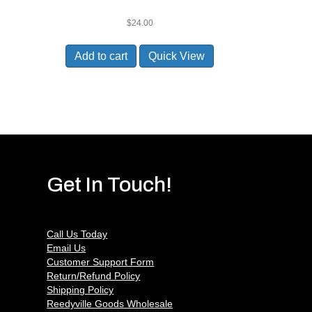
$
24.00
Add to cart
Quick View
Get In Touch!
Call Us Today
Email Us
Customer Support Form
Return/Refund Policy
Shipping Policy
Reedyville Goods Wholesale