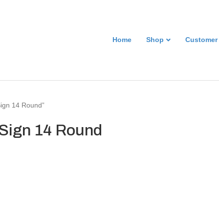
Home
Shop
Customer
 Sign 14 Round”
l Sign 14 Round