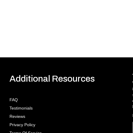
Additional Resources
FAQ
Testimonials
Reviews
Privacy Policy
Terms Of Service