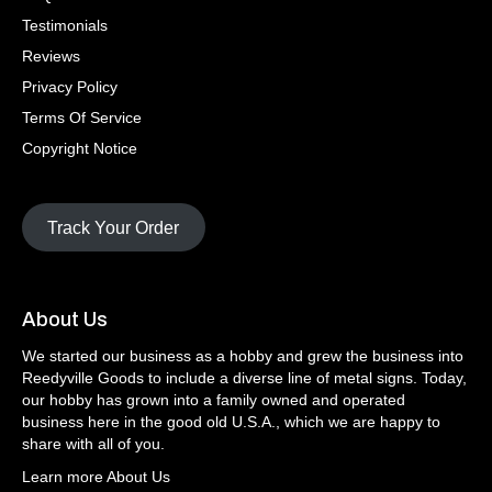
Testimonials
Reviews
Privacy Policy
Terms Of Service
Copyright Notice
Track Your Order
About Us
We started our business as a hobby and grew the business into
Reedyville Goods to include a diverse line of metal signs. Today,
our hobby has grown into a family owned and operated
business here in the good old U.S.A., which we are happy to
share with all of you.
Learn more About Us