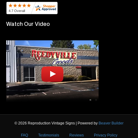
Watch Our Video
© 2026 Reproduction Vintage Signs
|
Powered by
Beaver Builder
FAQ
Testimonials
Reviews
Privacy Policy