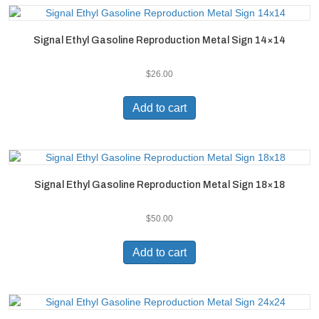
Signal Ethyl Gasoline Reproduction Metal Sign 14×14
$
26.00
Add to cart
Signal Ethyl Gasoline Reproduction Metal Sign 18×18
$
50.00
Add to cart