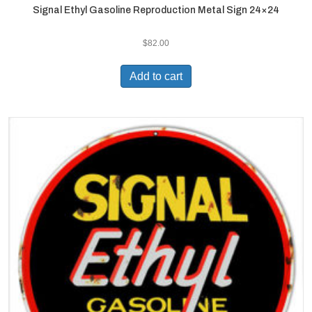
Signal Ethyl Gasoline Reproduction Metal Sign 24×24
$
82.00
Add to cart