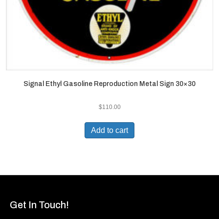
Signal Ethyl Gasoline Reproduction Metal Sign 30×30
$
110.00
Add to cart
Get In Touch!