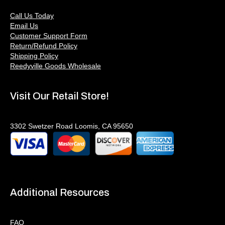
Call Us Today
Email Us
Customer Support Form
Return/Refund Policy
Shipping Policy
Reedyville Goods Wholesale
Visit Our Retail Store!
3302 Swetzer Road Loomis, CA 95650
Additional Resources
FAQ