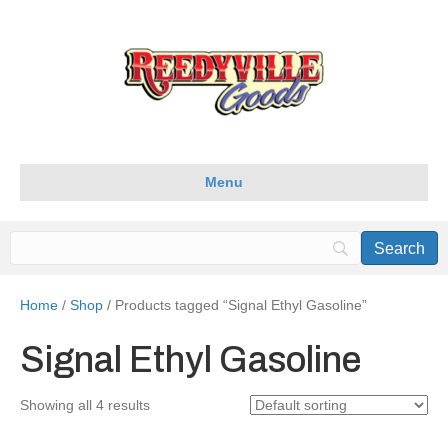
Menu
Home
/
Shop
/ Products tagged “Signal Ethyl Gasoline”
Signal Ethyl Gasoline
Showing all 4 results