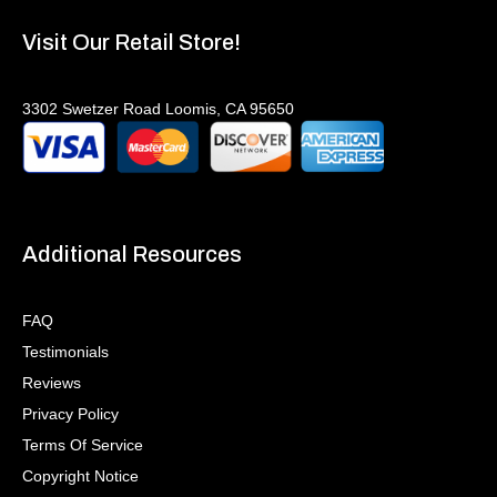
Visit Our Retail Store!
3302 Swetzer Road Loomis, CA 95650
Additional Resources
FAQ
Testimonials
Reviews
Privacy Policy
Terms Of Service
Copyright Notice