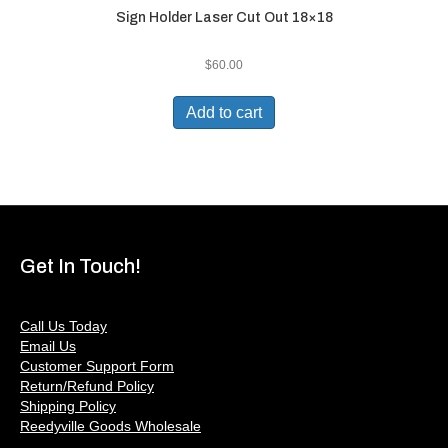
Sign Holder Laser Cut Out 18×18
$
60.00
Add to cart
Get In Touch!
Call Us Today
Email Us
Customer Support Form
Return/Refund Policy
Shipping Policy
Reedyville Goods Wholesale