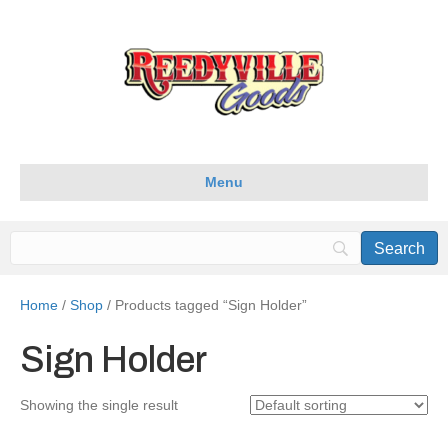
Menu
Home
/
Shop
/ Products tagged “Sign Holder”
Sign Holder
Showing the single result