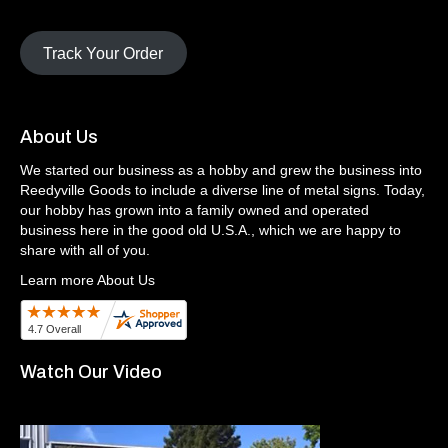
Track Your Order
About Us
We started our business as a hobby and grew the business into
Reedyville Goods to include a diverse line of metal signs. Today,
our hobby has grown into a family owned and operated
business here in the good old U.S.A., which we are happy to
share with all of you.
Learn more About Us
Watch Our Video