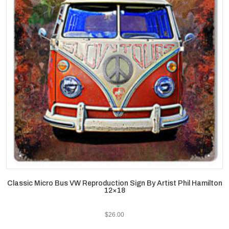
Classic Micro Bus VW Reproduction Sign By Artist Phil Hamilton
12×18
$
26.00