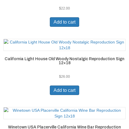
$
22.00
Add to cart
California Light House Old Woody Nostalgic Reproduction Sign
12×18
$
26.00
Add to cart
Winetown USA Placerville California Wine Bar Reproduction