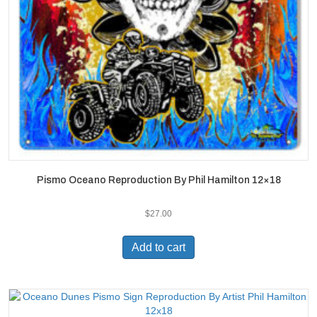
Pismo Oceano Reproduction By Phil Hamilton 12×18
$
27.00
Add to cart