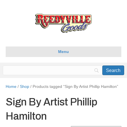
Menu
Home
/
Shop
/ Products tagged “Sign By Artist Phillip Hamilton”
Sign By Artist Phillip
Hamilton