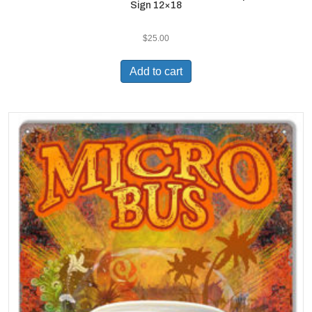
Sign 12×18
$
25.00
Add to cart