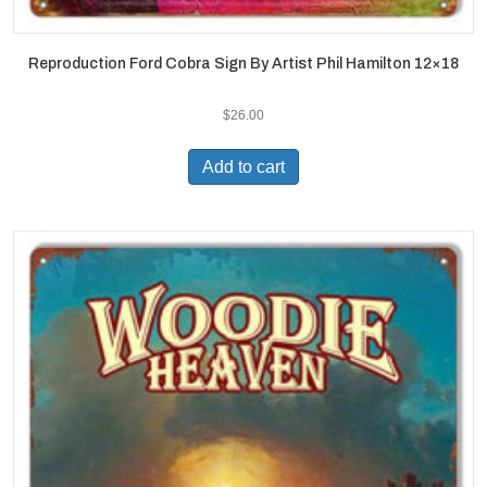
Reproduction Ford Cobra Sign By Artist Phil Hamilton 12×18
$
26.00
Add to cart