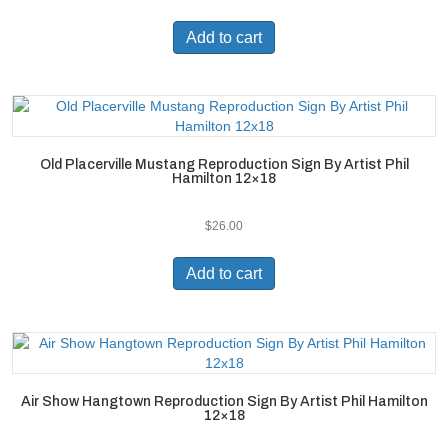
Add to cart
Old Placerville Mustang Reproduction Sign By Artist Phil
Hamilton 12×18
$
26.00
Add to cart
Air Show Hangtown Reproduction Sign By Artist Phil Hamilton
12×18