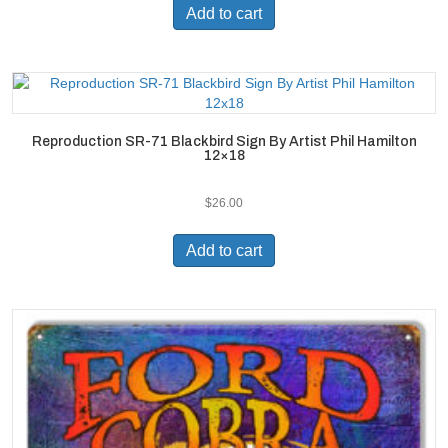
Add to cart
Reproduction SR-71 Blackbird Sign By Artist Phil Hamilton
12×18
$
26.00
Add to cart