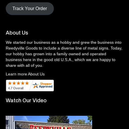
Track Your Order
About Us
We started our business as a hobby and grew the business into
Reedyville Goods to include a diverse line of metal signs. Today,
our hobby has grown into a family owned and operated
business here in the good old U.S.A., which we are happy to
share with all of you.
Learn more About Us
Watch Our Video