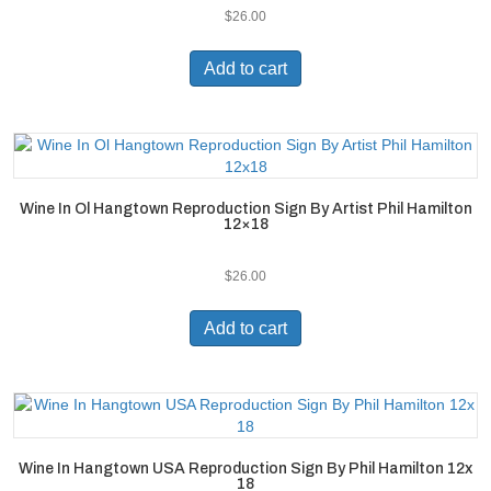
$
26.00
Add to cart
Wine In Ol Hangtown Reproduction Sign By Artist Phil Hamilton
12×18
$
26.00
Add to cart
Wine In Hangtown USA Reproduction Sign By Phil Hamilton 12x
18