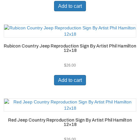
Add to cart
Rubicon Country Jeep Reproduction Sign By Artist Phil Hamilton
12×18
$
26.00
Add to cart
Red Jeep Country Reproduction Sign By Artist Phil Hamilton
12×18
$
26.00