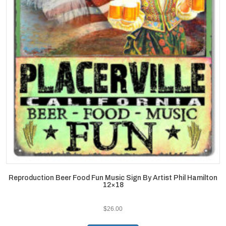
Reproduction Beer Food Fun Music Sign By Artist Phil Hamilton
12×18
$
26.00