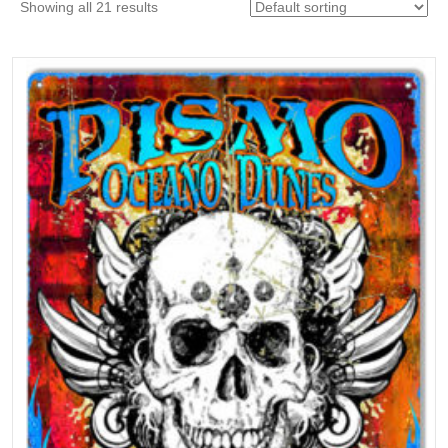
Showing all 21 results