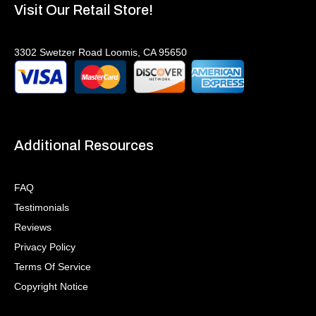
Visit Our Retail Store!
3302 Swetzer Road Loomis, CA 95650
Additional Resources
FAQ
Testimonials
Reviews
Privacy Policy
Terms Of Service
Copyright Notice