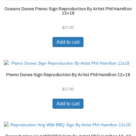
Oceano Dunes Pismo Sign Reproduction By Artist Phil Hamilton
12×18
$
27.00
Add to cart
Pismo Dunes Sign Reproduction By Artist Phil Hamilton 12×18
$
27.00
Add to cart