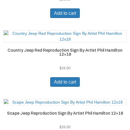
Add to cart
Country Jeep Red Reproduction Sign By Artist Phil Hamilton
12×18
$
26.00
Add to cart
Scape Jeep Reproduction Sign By Artist Phil Hamilton 12×18
$
26.00