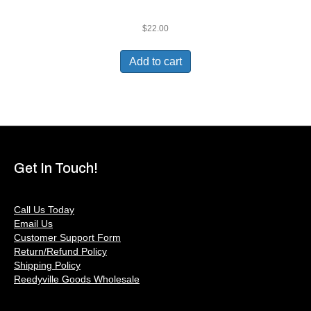
$
22.00
Add to cart
Get In Touch!
Call Us Today
Email Us
Customer Support Form
Return/Refund Policy
Shipping Policy
Reedyville Goods Wholesale