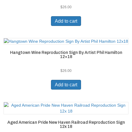
$
26.00
Add to cart
Hangtown Wine Reproduction Sign By Artist Phil Hamilton
12×18
$
26.00
Add to cart
Aged American Pride New Haven Railroad Reproduction Sign
12x 18