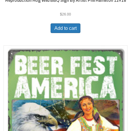
Reproduction Hog Wild BBQ Sign By Artist Phil Hamilton 12×18
$
26.00
Add to cart