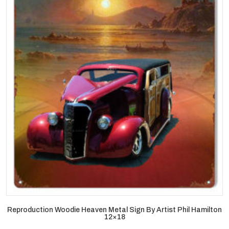
Reproduction Woodie Heaven Metal Sign By Artist Phil Hamilton
12×18