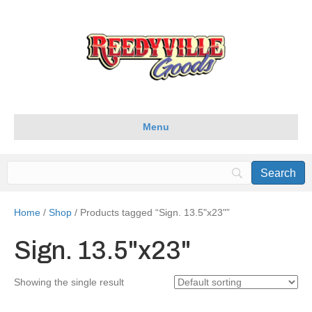
Menu
Home
/
Shop
/ Products tagged “Sign. 13.5"x23"”
Sign. 13.5"x23"
Showing the single result