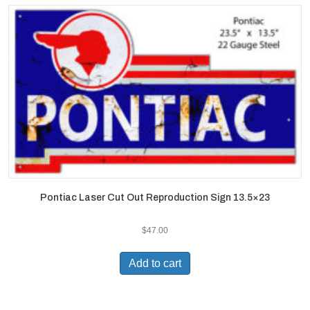
Pontiac Laser Cut Out Reproduction Sign 13.5×23
$
47.00
Add to cart