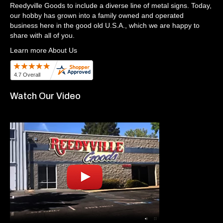
Reedyville Goods to include a diverse line of metal signs. Today,
our hobby has grown into a family owned and operated
business here in the good old U.S.A., which we are happy to
share with all of you.
Learn more About Us
Watch Our Video