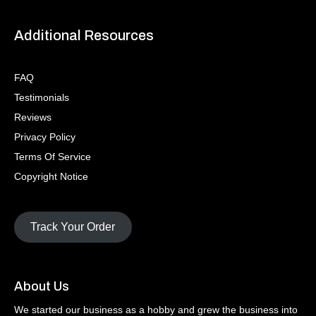
Additional Resources
FAQ
Testimonials
Reviews
Privacy Policy
Terms Of Service
Copyright Notice
Track Your Order
About Us
We started our business as a hobby and grew the business into