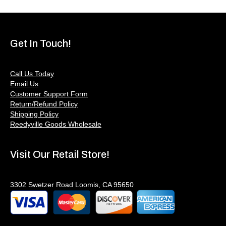
Get In Touch!
Call Us Today
Email Us
Customer Support Form
Return/Refund Policy
Shipping Policy
Reedyville Goods Wholesale
Visit Our Retail Store!
3302 Swetzer Road Loomis, CA 95650