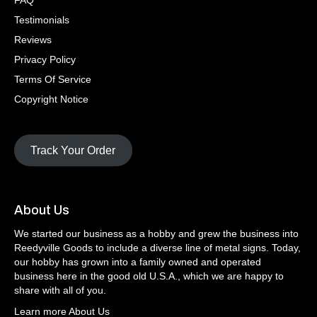
FAQ
Testimonials
Reviews
Privacy Policy
Terms Of Service
Copyright Notice
Track Your Order
About Us
We started our business as a hobby and grew the business into
Reedyville Goods to include a diverse line of metal signs. Today,
our hobby has grown into a family owned and operated
business here in the good old U.S.A., which we are happy to
share with all of you.
Learn more About Us