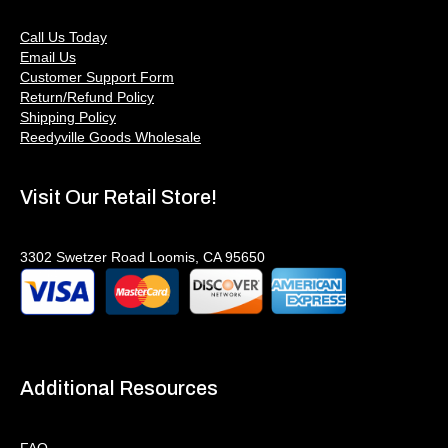
Call Us Today
Email Us
Customer Support Form
Return/Refund Policy
Shipping Policy
Reedyville Goods Wholesale
Visit Our Retail Store!
3302 Swetzer Road Loomis, CA 95650
Additional Resources