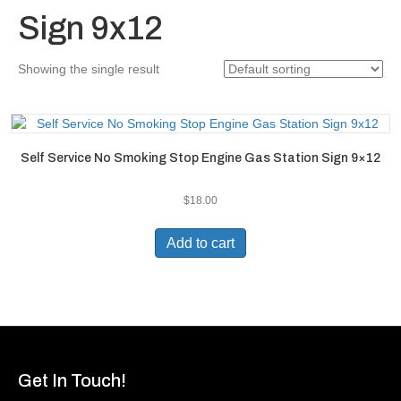
Sign 9x12
Showing the single result
Self Service No Smoking Stop Engine Gas Station Sign 9×12
$
18.00
Add to cart
Get In Touch!