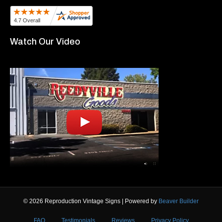
Watch Our Video
© 2026 Reproduction Vintage Signs
|
Powered by
Beaver Builder
FAQ
Testimonials
Reviews
Privacy Policy