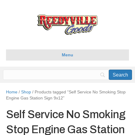
Menu
Home
/
Shop
/ Products tagged “Self Service No Smoking Stop
Engine Gas Station Sign 9x12”
Self Service No Smoking
Stop Engine Gas Station