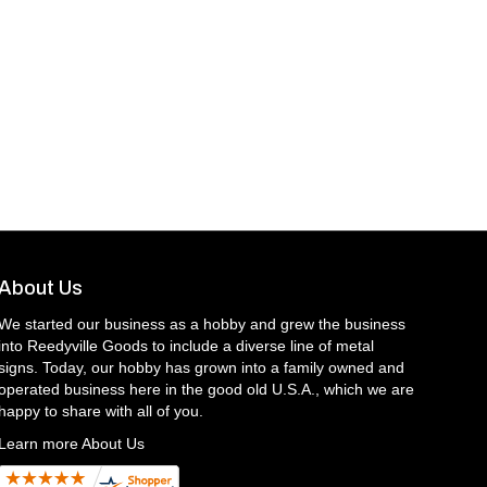
About Us
We started our business as a hobby and grew the business
into Reedyville Goods to include a diverse line of metal
signs. Today, our hobby has grown into a family owned and
operated business here in the good old U.S.A., which we are
happy to share with all of you.
Learn more About Us