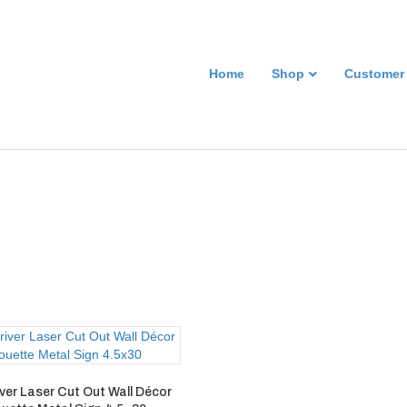
Home
Shop
Customer
ver Laser Cut Out Wall Décor