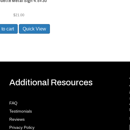
ouette Metal Sign 4.5×30
$
21.00
to cart
Quick View
Additional Resources
FAQ
Testimonials
Reviews
Privacy Policy