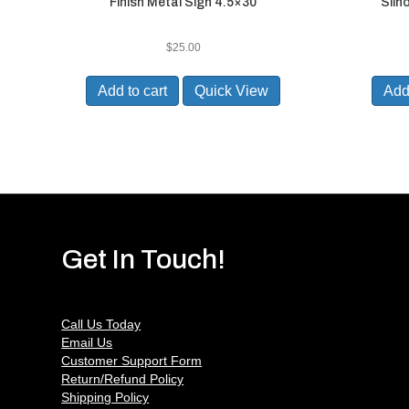
Finish Metal Sign 4.5×30
Silh
$
25.00
Add to cart
Quick View
Add 
Get In Touch!
Call Us Today
Email Us
Customer Support Form
Return/Refund Policy
Shipping Policy