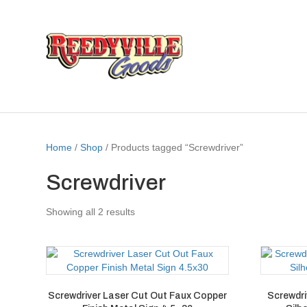
Home
/
Shop
/ Products tagged “Screwdriver”
Screwdriver
Showing all 2 results
Screwdriver Laser Cut Out Faux Copper
Screwdri