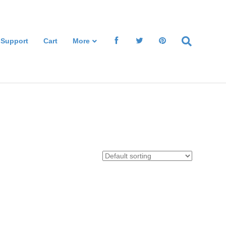
 Support
Cart
More