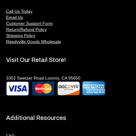
Call Us Today
Email Us
Customer Support Form
Return/Refund Policy
Shipping Policy
Reedyville Goods Wholesale
Visit Our Retail Store!
3302 Swetzer Road Loomis, CA 95650
Additional Resources