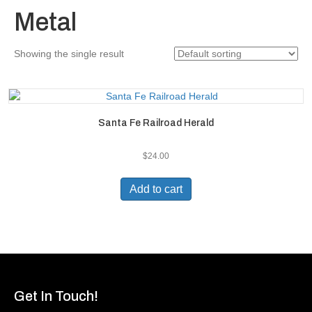
Metal
Showing the single result
Santa Fe Railroad Herald
$
24.00
Add to cart
Get In Touch!