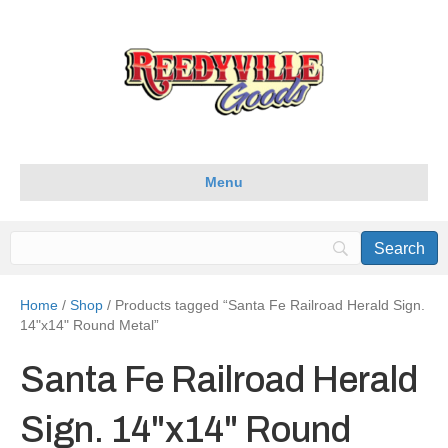
Menu
Home
/
Shop
/ Products tagged “Santa Fe Railroad Herald Sign.
14"x14" Round Metal”
Santa Fe Railroad Herald
Sign. 14"x14" Round