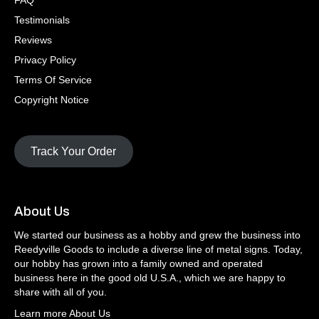
FAQ
Testimonials
Reviews
Privacy Policy
Terms Of Service
Copyright Notice
Track Your Order
About Us
We started our business as a hobby and grew the business into
Reedyville Goods to include a diverse line of metal signs. Today,
our hobby has grown into a family owned and operated
business here in the good old U.S.A., which we are happy to
share with all of you.
Learn more About Us