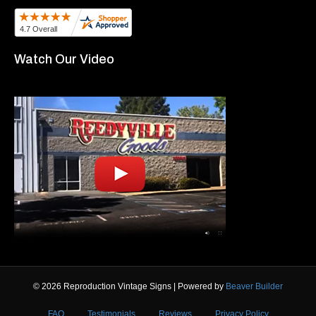
Watch Our Video
© 2026 Reproduction Vintage Signs
|
Powered by
Beaver Builder
FAQ
Testimonials
Reviews
Privacy Policy