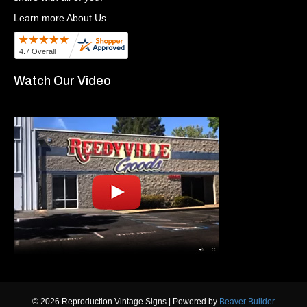
Learn more About Us
Watch Our Video
© 2026 Reproduction Vintage Signs
|
Powered by
Beaver Builder