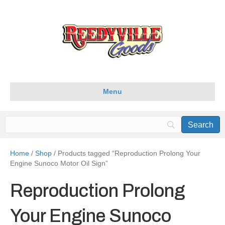
Menu
Home
/
Shop
/ Products tagged “Reproduction Prolong Your
Engine Sunoco Motor Oil Sign”
Reproduction Prolong
Your Engine Sunoco