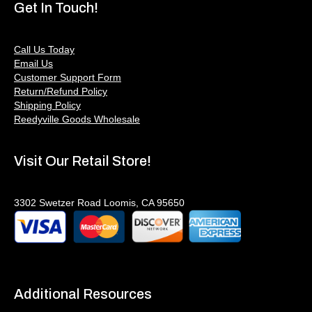
Get In Touch!
Call Us Today
Email Us
Customer Support Form
Return/Refund Policy
Shipping Policy
Reedyville Goods Wholesale
Visit Our Retail Store!
3302 Swetzer Road Loomis, CA 95650
Additional Resources