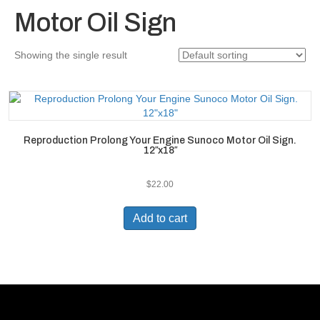
Motor Oil Sign
Showing the single result
Reproduction Prolong Your Engine Sunoco Motor Oil Sign.
12″x18″
$
22.00
Add to cart