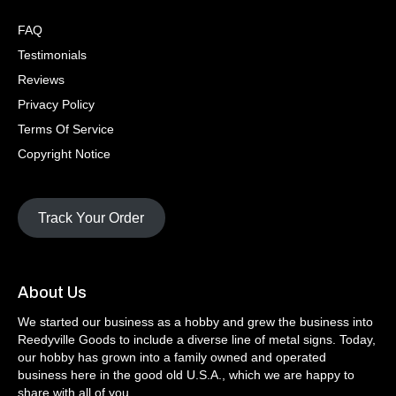
FAQ
Testimonials
Reviews
Privacy Policy
Terms Of Service
Copyright Notice
Track Your Order
About Us
We started our business as a hobby and grew the business into
Reedyville Goods to include a diverse line of metal signs. Today,
our hobby has grown into a family owned and operated
business here in the good old U.S.A., which we are happy to
share with all of you.