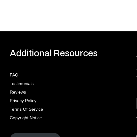
Additional Resources
FAQ
Testimonials
Reviews
Privacy Policy
Terms Of Service
Copyright Notice