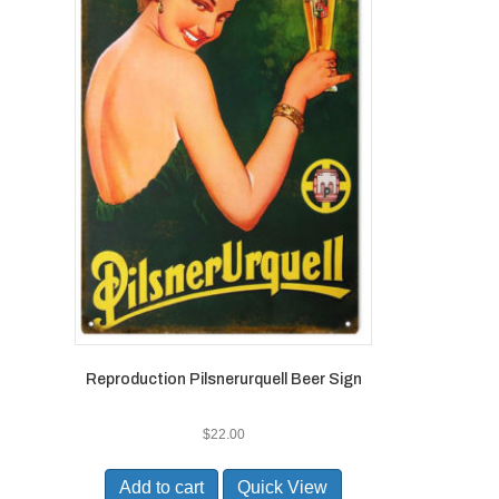
Reproduction Pilsnerurquell Beer Sign
$
22.00
Add to cart
Quick View