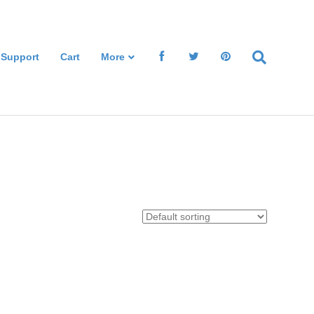
 Support
Cart
More