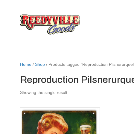
Home
/
Shop
/ Products tagged “Reproduction Pilsnerurquel
Reproduction Pilsnerurque
Showing the single result