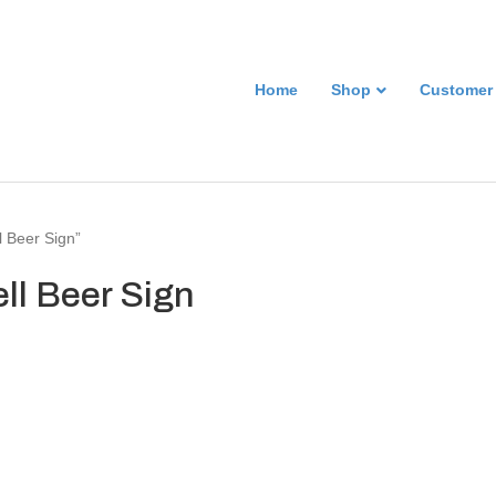
Home
Shop
Customer
l Beer Sign”
ll Beer Sign