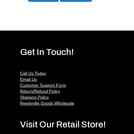
Get In Touch!
Call Us Today
Email Us
Customer Support Form
Return/Refund Policy
Shipping Policy
Reedyville Goods Wholesale
Visit Our Retail Store!