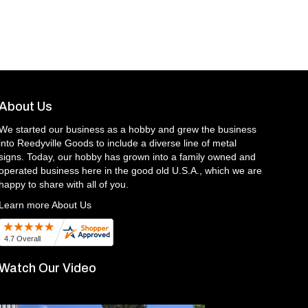
About Us
We started our business as a hobby and grew the business
into Reedyville Goods to include a diverse line of metal
signs. Today, our hobby has grown into a family owned and
operated business here in the good old U.S.A., which we are
happy to share with all of you.
Learn more About Us
Watch Our Video