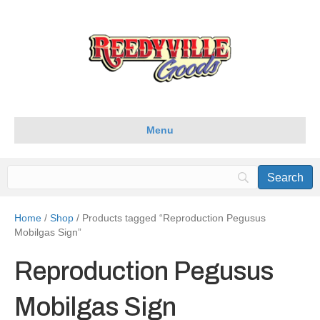
Menu
Home
/
Shop
/ Products tagged “Reproduction Pegusus
Mobilgas Sign”
Reproduction Pegusus
Mobilgas Sign