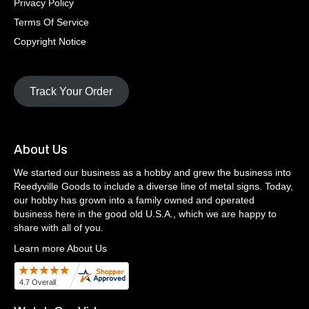
Privacy Policy
Terms Of Service
Copyright Notice
Track Your Order
About Us
We started our business as a hobby and grew the business into
Reedyville Goods to include a diverse line of metal signs. Today,
our hobby has grown into a family owned and operated
business here in the good old U.S.A., which we are happy to
share with all of you.
Learn more About Us