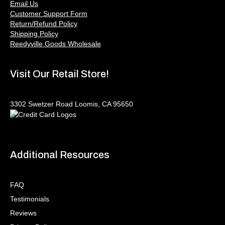
Email Us
Customer Support Form
Return/Refund Policy
Shipping Policy
Reedyville Goods Wholesale
Visit Our Retail Store!
3302 Swetzer Road Loomis, CA 95650
Additional Resources
FAQ
Testimonials
Reviews