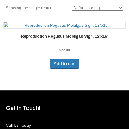
Showing the single result
Reproduction Pegusus Mobilgas Sign. 12″x18″
$
22.00
Add to cart
Get In Touch!
Call Us Today