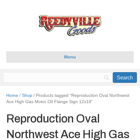
Menu
Home
/
Shop
/ Products tagged “Reproduction Oval Northwest
Ace High Gas Motor Oil Flange Sign 12x18”
Reproduction Oval
Northwest Ace High Gas