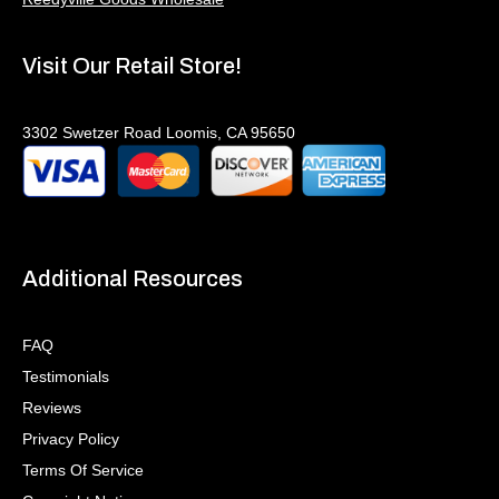
Visit Our Retail Store!
3302 Swetzer Road Loomis, CA 95650
Additional Resources
FAQ
Testimonials
Reviews
Privacy Policy
Terms Of Service