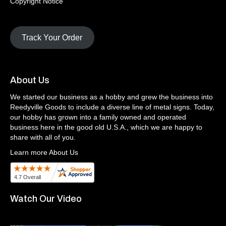
Copyright Notice
Track Your Order
About Us
We started our business as a hobby and grew the business into
Reedyville Goods to include a diverse line of metal signs. Today,
our hobby has grown into a family owned and operated
business here in the good old U.S.A., which we are happy to
share with all of you.
Learn more About Us
Watch Our Video