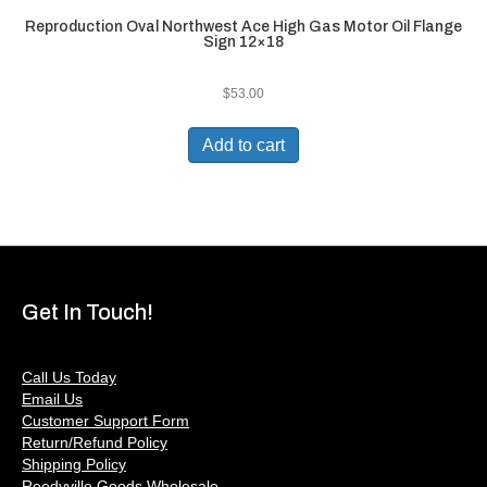
Reproduction Oval Northwest Ace High Gas Motor Oil Flange
Sign 12×18
$
53.00
Add to cart
Get In Touch!
Call Us Today
Email Us
Customer Support Form
Return/Refund Policy
Shipping Policy
Reedyville Goods Wholesale