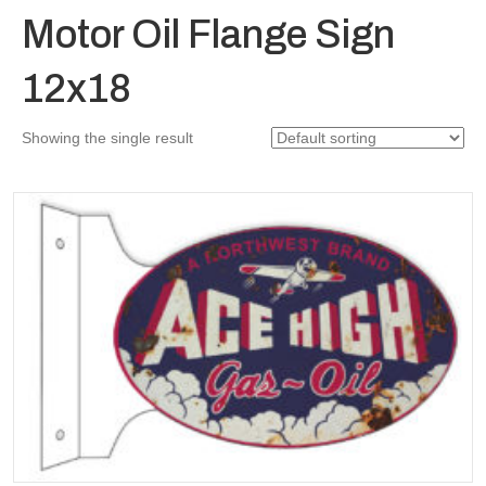
Motor Oil Flange Sign
12x18
Showing the single result