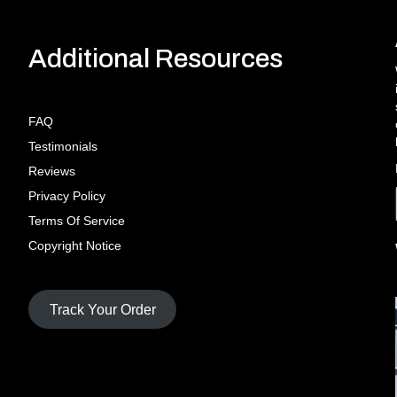
Additional Resources
FAQ
Testimonials
Reviews
Privacy Policy
Terms Of Service
Copyright Notice
Track Your Order