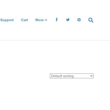
 Support
Cart
More