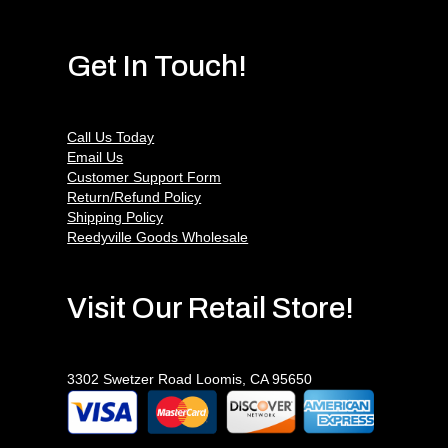
Get In Touch!
Call Us Today
Email Us
Customer Support Form
Return/Refund Policy
Shipping Policy
Reedyville Goods Wholesale
Visit Our Retail Store!
3302 Swetzer Road Loomis, CA 95650