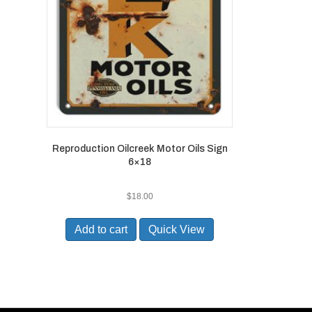
Reproduction Oilcreek Motor Oils Sign
6×18
$
18.00
Add to cart
Quick View