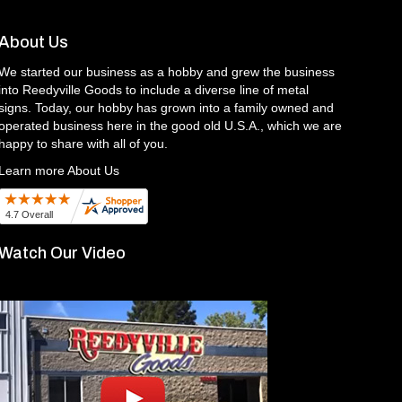
About Us
We started our business as a hobby and grew the business
into Reedyville Goods to include a diverse line of metal
signs. Today, our hobby has grown into a family owned and
operated business here in the good old U.S.A., which we are
happy to share with all of you.
Learn more About Us
Watch Our Video