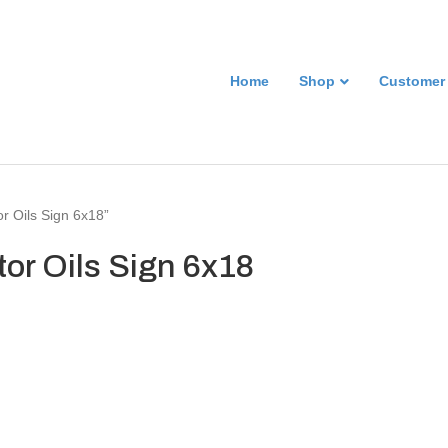
Home
Shop
Customer
r Oils Sign 6x18”
or Oils Sign 6x18