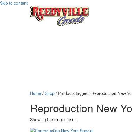
Skip to content
Home
/
Shop
/ Products tagged “Reproduction New Yor
Reproduction New Yor
Showing the single result