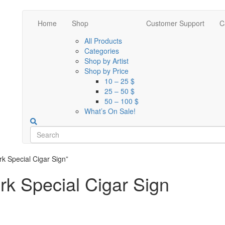
Home
Shop
Customer Support
C
All Products
Categories
Shop by Artist
Shop by Price
10 – 25 $
25 – 50 $
50 – 100 $
What’s On Sale!
k Special Cigar Sign”
k Special Cigar Sign