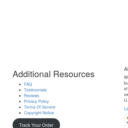
A
Additional Resources
We
bu
FAQ
of
Testimonials
ow
Reviews
U.
Privacy Policy
Terms Of Service
L
Copyright Notice
Track Your Order