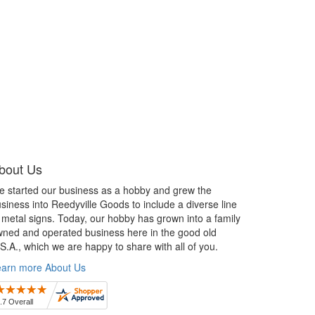
bout Us
 started our business as a hobby and grew the
siness into Reedyville Goods to include a diverse line
 metal signs. Today, our hobby has grown into a family
ned and operated business here in the good old
S.A., which we are happy to share with all of you.
earn more About Us