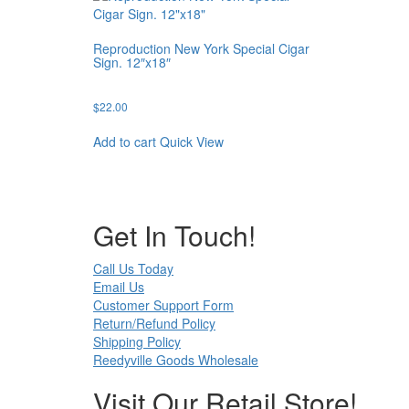
Reproduction New York Special Cigar
Sign. 12″x18″
$
22.00
Add to cart
Quick View
Get In Touch!
Call Us Today
Email Us
Customer Support Form
Return/Refund Policy
Shipping Policy
Reedyville Goods Wholesale
Visit Our Retail Store!