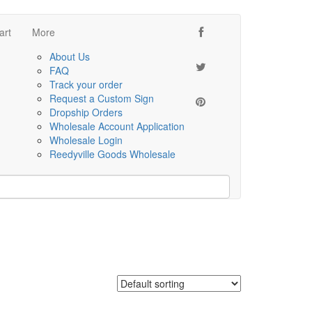
art
More
About Us
FAQ
Track your order
Request a Custom Sign
Dropship Orders
Wholesale Account Application
Wholesale Login
Reedyville Goods Wholesale