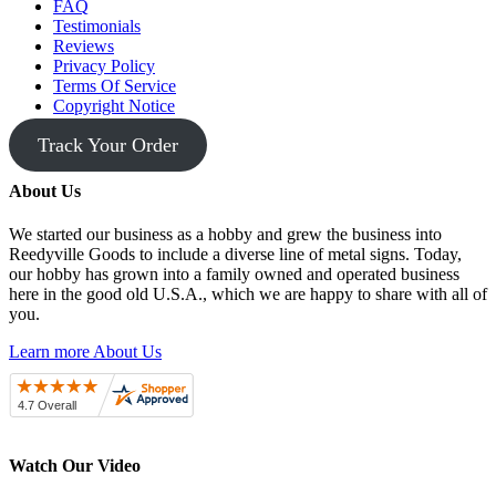
FAQ
Testimonials
Reviews
Privacy Policy
Terms Of Service
Copyright Notice
Track Your Order
About Us
We started our business as a hobby and grew the business into
Reedyville Goods to include a diverse line of metal signs. Today,
our hobby has grown into a family owned and operated business
here in the good old U.S.A., which we are happy to share with all of
you.
Learn more About Us
Watch Our Video