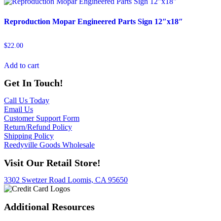
Reproduction Mopar Engineered Parts Sign 12″x18″
$
22.00
Add to cart
Get In Touch!
Call Us Today
Email Us
Customer Support Form
Return/Refund Policy
Shipping Policy
Reedyville Goods Wholesale
Visit Our Retail Store!
3302 Swetzer Road Loomis, CA 95650
Additional Resources