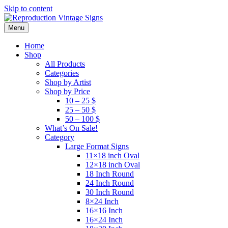
Skip to content
Menu
Home
Shop
All Products
Categories
Shop by Artist
Shop by Price
10 – 25 $
25 – 50 $
50 – 100 $
What’s On Sale!
Category
Large Format Signs
11×18 inch Oval
12×18 inch Oval
18 Inch Round
24 Inch Round
30 Inch Round
8×24 Inch
16×16 Inch
16×24 Inch