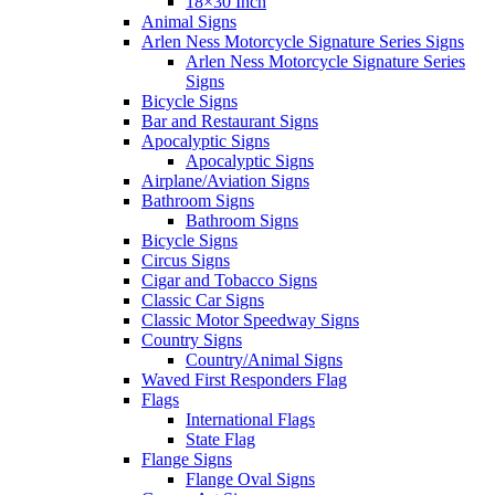
18×30 Inch
Animal Signs
Arlen Ness Motorcycle Signature Series Signs
Arlen Ness Motorcycle Signature Series
Signs
Bicycle Signs
Bar and Restaurant Signs
Apocalyptic Signs
Apocalyptic Signs
Airplane/Aviation Signs
Bathroom Signs
Bathroom Signs
Bicycle Signs
Circus Signs
Cigar and Tobacco Signs
Classic Car Signs
Classic Motor Speedway Signs
Country Signs
Country/Animal Signs
Waved First Responders Flag
Flags
International Flags
State Flag
Flange Signs
Flange Oval Signs