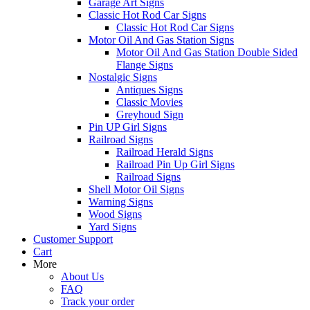
Garage Art Signs
Classic Hot Rod Car Signs
Classic Hot Rod Car Signs
Motor Oil And Gas Station Signs
Motor Oil And Gas Station Double Sided
Flange Signs
Nostalgic Signs
Antiques Signs
Classic Movies
Greyhoud Sign
Pin UP Girl Signs
Railroad Signs
Railroad Herald Signs
Railroad Pin Up Girl Signs
Railroad Signs
Shell Motor Oil Signs
Warning Signs
Wood Signs
Yard Signs
Customer Support
Cart
More
About Us
FAQ
Track your order