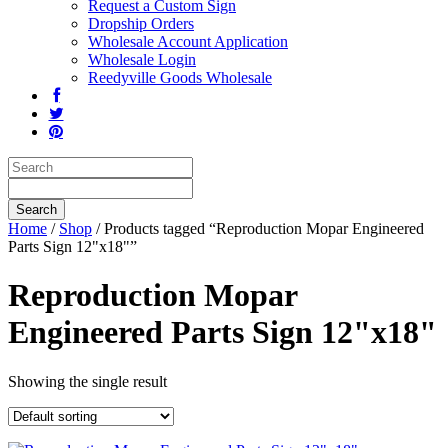
Request a Custom Sign
Dropship Orders
Wholesale Account Application
Wholesale Login
Reedyville Goods Wholesale
Home
/
Shop
/ Products tagged “Reproduction Mopar Engineered
Parts Sign 12"x18"”
Reproduction Mopar
Engineered Parts Sign 12"x18"
Showing the single result