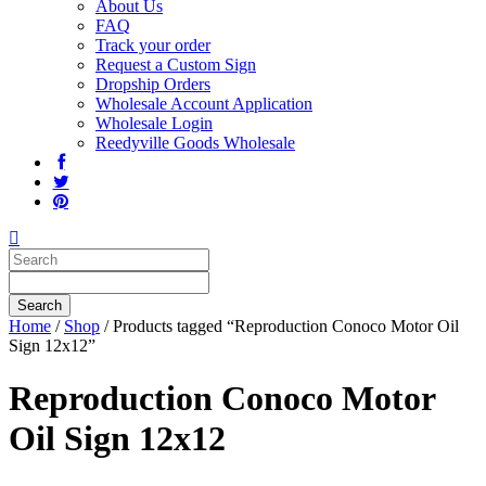
About Us
FAQ
Track your order
Request a Custom Sign
Dropship Orders
Wholesale Account Application
Wholesale Login
Reedyville Goods Wholesale
Home
/
Shop
/ Products tagged “Reproduction Conoco Motor Oil
Sign 12x12”
Reproduction Conoco Motor
Oil Sign 12x12