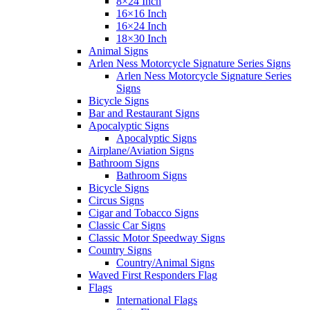
8×24 Inch
16×16 Inch
16×24 Inch
18×30 Inch
Animal Signs
Arlen Ness Motorcycle Signature Series Signs
Arlen Ness Motorcycle Signature Series
Signs
Bicycle Signs
Bar and Restaurant Signs
Apocalyptic Signs
Apocalyptic Signs
Airplane/Aviation Signs
Bathroom Signs
Bathroom Signs
Bicycle Signs
Circus Signs
Cigar and Tobacco Signs
Classic Car Signs
Classic Motor Speedway Signs
Country Signs
Country/Animal Signs
Waved First Responders Flag
Flags
International Flags