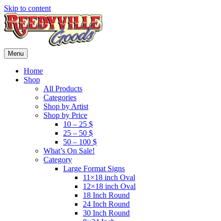
Skip to content
Menu
Home
Shop
All Products
Categories
Shop by Artist
Shop by Price
10 – 25 $
25 – 50 $
50 – 100 $
What’s On Sale!
Category
Large Format Signs
11×18 inch Oval
12×18 inch Oval
18 Inch Round
24 Inch Round
30 Inch Round