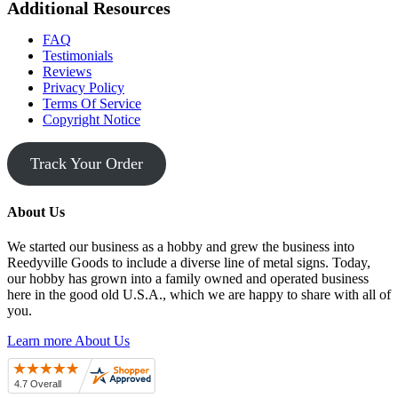
Additional Resources
FAQ
Testimonials
Reviews
Privacy Policy
Terms Of Service
Copyright Notice
Track Your Order
About Us
We started our business as a hobby and grew the business into
Reedyville Goods to include a diverse line of metal signs. Today,
our hobby has grown into a family owned and operated business
here in the good old U.S.A., which we are happy to share with all of
you.
Learn more About Us