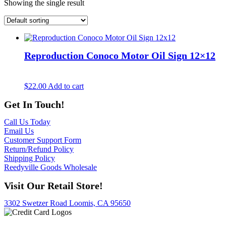
Showing the single result
Reproduction Conoco Motor Oil Sign 12×12
$
22.00
Add to cart
Get In Touch!
Call Us Today
Email Us
Customer Support Form
Return/Refund Policy
Shipping Policy
Reedyville Goods Wholesale
Visit Our Retail Store!
3302 Swetzer Road Loomis, CA 95650