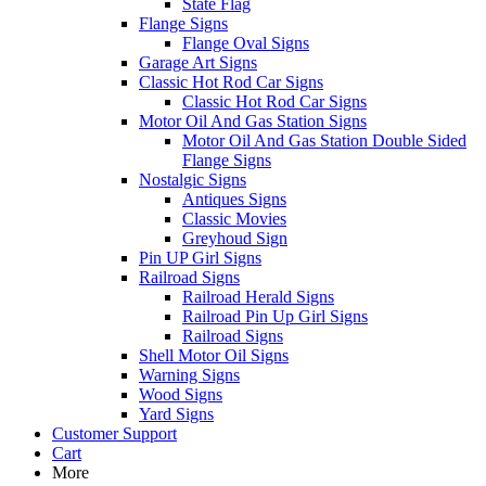
State Flag
Flange Signs
Flange Oval Signs
Garage Art Signs
Classic Hot Rod Car Signs
Classic Hot Rod Car Signs
Motor Oil And Gas Station Signs
Motor Oil And Gas Station Double Sided
Flange Signs
Nostalgic Signs
Antiques Signs
Classic Movies
Greyhoud Sign
Pin UP Girl Signs
Railroad Signs
Railroad Herald Signs
Railroad Pin Up Girl Signs
Railroad Signs
Shell Motor Oil Signs
Warning Signs
Wood Signs
Yard Signs
Customer Support
Cart
More