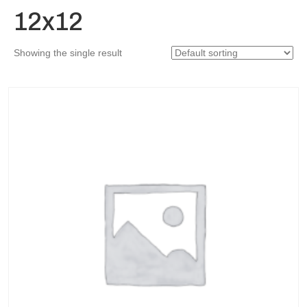
12x12
Showing the single result