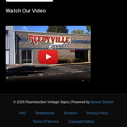
Watch Our Video
© 2026 Reproduction Vintage Signs
|
Powered by
Beaver Builder
FAQ
Testimonials
Reviews
Privacy Policy
Terms Of Service
Copyright Notice