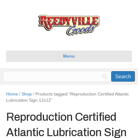
Menu
Home
/
Shop
/ Products tagged “Reproduction Certified Atlantic
Lubrication Sign 12x12”
Reproduction Certified
Atlantic Lubrication Sign