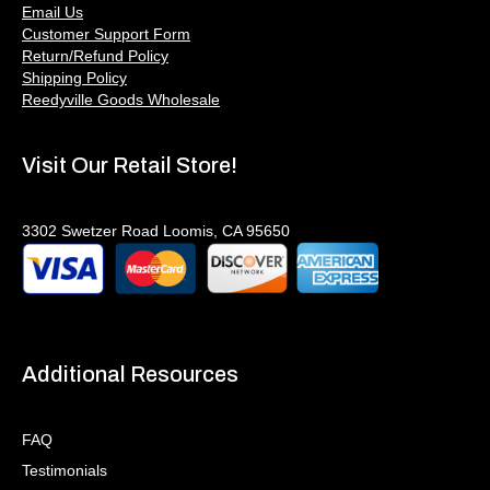
Email Us
Customer Support Form
Return/Refund Policy
Shipping Policy
Reedyville Goods Wholesale
Visit Our Retail Store!
3302 Swetzer Road Loomis, CA 95650
Additional Resources
FAQ
Testimonials