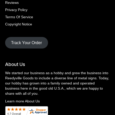
Reviews
Privacy Policy
Terms Of Service
Copyright Notice
Track Your Order
About Us
We started our business as a hobby and grew the business into
Reedyville Goods to include a diverse line of metal signs. Today,
our hobby has grown into a family owned and operated
business here in the good old U.S.A., which we are happy to
share with all of you.
Learn more About Us