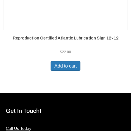
Reproduction Certified Atlantic Lubrication Sign 12×12
$
22.00
Add to cart
Get In Touch!
Call Us Today