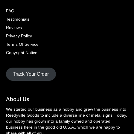
FAQ
Testimonials
Reviews
Privacy Policy
Terms Of Service
Copyright Notice
Track Your Order
About Us
We started our business as a hobby and grew the business into
Reedyville Goods to include a diverse line of metal signs. Today,
our hobby has grown into a family owned and operated
business here in the good old U.S.A., which we are happy to
share with all of you.