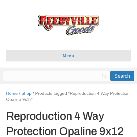
Menu
Home
/
Shop
/ Products tagged “Reproduction 4 Way Protection
Opaline 9x12”
Reproduction 4 Way
Protection Opaline 9x12