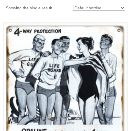
Showing the single result