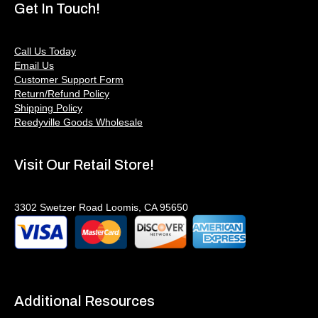
Get In Touch!
Call Us Today
Email Us
Customer Support Form
Return/Refund Policy
Shipping Policy
Reedyville Goods Wholesale
Visit Our Retail Store!
3302 Swetzer Road Loomis, CA 95650
Additional Resources