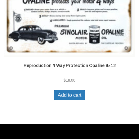
Reproduction 4 Way Protection Opaline 9×12
$
18.00
Add to cart