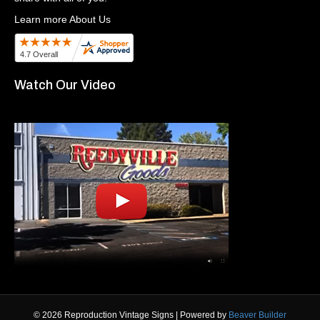
Learn more About Us
Watch Our Video
© 2026 Reproduction Vintage Signs
|
Powered by
Beaver Builder