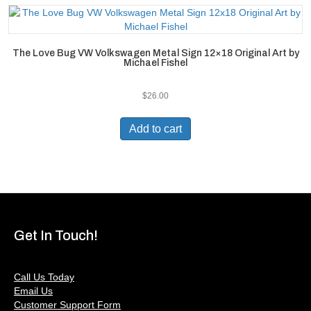
The Love Bug VW Volkswagen Metal Sign 12×18 Original Art by
Michael Fishel
$
26.00
Add to cart
Get In Touch!
Call Us Today
Email Us
Customer Support Form