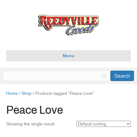
Menu
Home
/
Shop
/ Products tagged “Peace Love”
Peace Love
Showing the single result