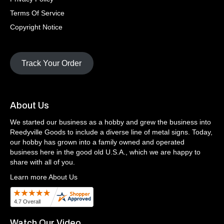
Terms Of Service
Copyright Notice
Track Your Order
About Us
We started our business as a hobby and grew the business into
Reedyville Goods to include a diverse line of metal signs. Today,
our hobby has grown into a family owned and operated
business here in the good old U.S.A., which we are happy to
share with all of you.
Learn more About Us
Watch Our Video