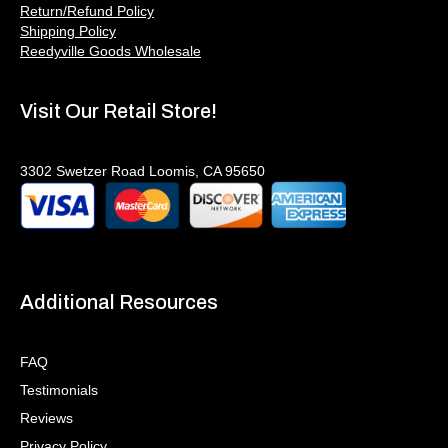
Return/Refund Policy
Shipping Policy
Reedyville Goods Wholesale
Visit Our Retail Store!
3302 Swetzer Road Loomis, CA 95650
Additional Resources
FAQ
Testimonials
Reviews
Privacy Policy