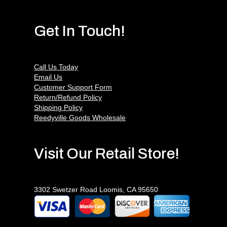
Get In Touch!
Call Us Today
Email Us
Customer Support Form
Return/Refund Policy
Shipping Policy
Reedyville Goods Wholesale
Visit Our Retail Store!
3302 Swetzer Road Loomis, CA 95650