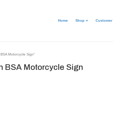
Home
Shop
Customer
 BSA Motorcycle Sign”
n BSA Motorcycle Sign