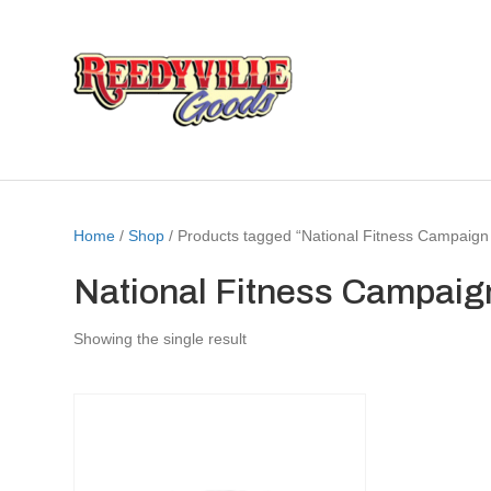
Home
/
Shop
/ Products tagged “National Fitness Campaign
National Fitness Campaig
Showing the single result