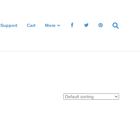
 Support
Cart
More