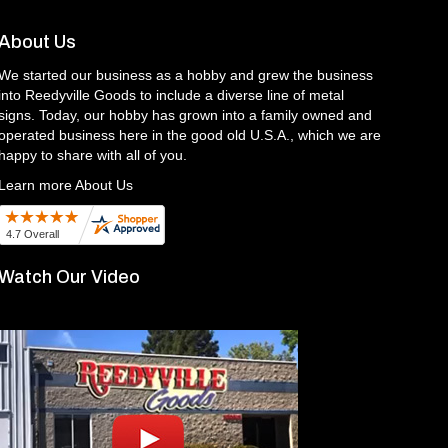
About Us
We started our business as a hobby and grew the business
into Reedyville Goods to include a diverse line of metal
signs. Today, our hobby has grown into a family owned and
operated business here in the good old U.S.A., which we are
happy to share with all of you.
Learn more About Us
Watch Our Video