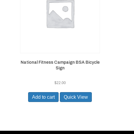
National Fitness Campaign BSA Bicycle
Sign
$
22.00
Add to cart
Quick View