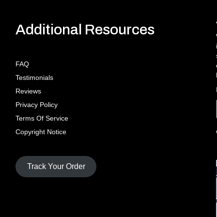
Additional Resources
FAQ
Testimonials
Reviews
Privacy Policy
Terms Of Service
Copyright Notice
Track Your Order