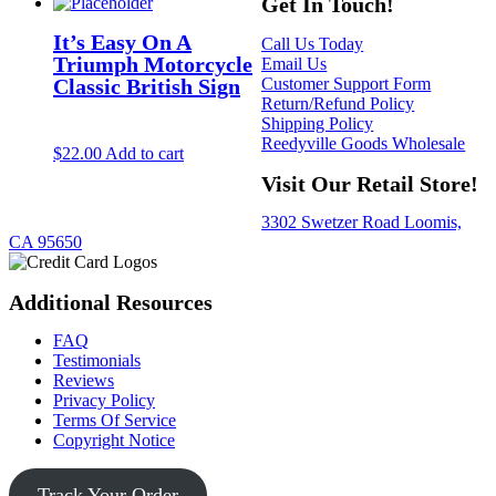
Get In Touch!
It’s Easy On A
Call Us Today
Triumph Motorcycle
Email Us
Customer Support Form
Classic British Sign
Return/Refund Policy
Shipping Policy
Reedyville Goods Wholesale
$
22.00
Add to cart
Visit Our Retail Store!
3302 Swetzer Road Loomis,
CA 95650
Additional Resources
FAQ
Testimonials
Reviews
Privacy Policy
Terms Of Service
Copyright Notice
Track Your Order