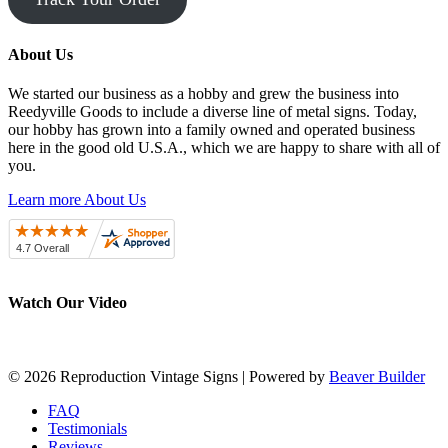
About Us
We started our business as a hobby and grew the business into
Reedyville Goods to include a diverse line of metal signs. Today,
our hobby has grown into a family owned and operated business
here in the good old U.S.A., which we are happy to share with all of
you.
Learn more About Us
Watch Our Video
© 2026 Reproduction Vintage Signs
|
Powered by
Beaver Builder
FAQ
Testimonials
Reviews