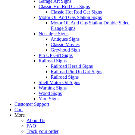
Garage Art Signs
Classic Hot Rod Car Signs
Classic Hot Rod Car Signs
Motor Oil And Gas Station Signs
Motor Oil And Gas Station Double Sided
Flange Signs
Nostalgic Signs
Antiques Signs
Classic Movies
Greyhoud Sign
Pin UP Girl Signs
Railroad Signs
Railroad Herald Signs
Railroad Pin Up Girl Signs
Railroad Signs
Shell Motor Oil Signs
Warning Signs
Wood Signs
Yard Signs
Customer Support
Cart
More
About Us
FAQ
Track your order