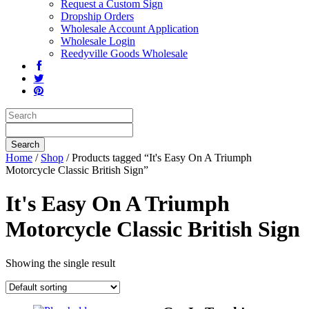
Request a Custom Sign
Dropship Orders
Wholesale Account Application
Wholesale Login
Reedyville Goods Wholesale
Home
/
Shop
/ Products tagged “It's Easy On A Triumph
Motorcycle Classic British Sign”
It's Easy On A Triumph
Motorcycle Classic British Sign
Showing the single result