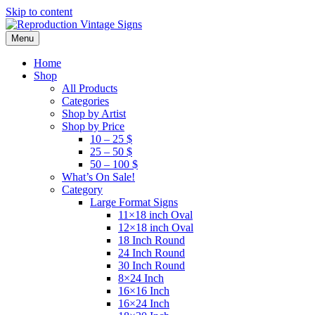
Skip to content
Menu
Home
Shop
All Products
Categories
Shop by Artist
Shop by Price
10 – 25 $
25 – 50 $
50 – 100 $
What’s On Sale!
Category
Large Format Signs
11×18 inch Oval
12×18 inch Oval
18 Inch Round
24 Inch Round
30 Inch Round
8×24 Inch
16×16 Inch
16×24 Inch