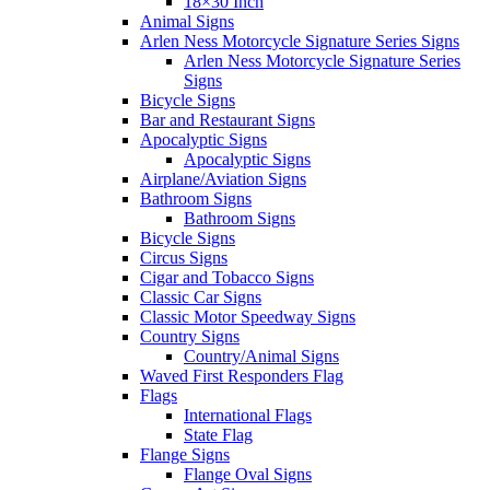
18×30 Inch
Animal Signs
Arlen Ness Motorcycle Signature Series Signs
Arlen Ness Motorcycle Signature Series
Signs
Bicycle Signs
Bar and Restaurant Signs
Apocalyptic Signs
Apocalyptic Signs
Airplane/Aviation Signs
Bathroom Signs
Bathroom Signs
Bicycle Signs
Circus Signs
Cigar and Tobacco Signs
Classic Car Signs
Classic Motor Speedway Signs
Country Signs
Country/Animal Signs
Waved First Responders Flag
Flags
International Flags
State Flag
Flange Signs
Flange Oval Signs