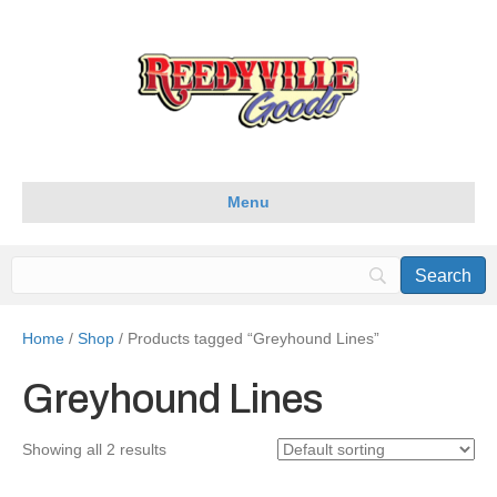
Menu
Home
/
Shop
/ Products tagged “Greyhound Lines”
Greyhound Lines
Showing all 2 results