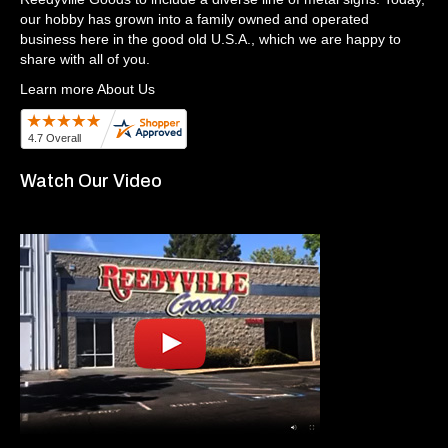
our hobby has grown into a family owned and operated
business here in the good old U.S.A., which we are happy to
share with all of you.
Learn more About Us
Watch Our Video