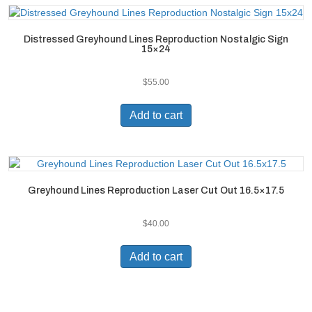
Distressed Greyhound Lines Reproduction Nostalgic Sign
15×24
$
55.00
Add to cart
Greyhound Lines Reproduction Laser Cut Out 16.5×17.5
$
40.00
Add to cart