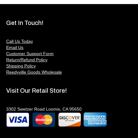
Get In Touch!
Call Us Today
Email Us
Customer Support Form
Return/Refund Policy
Shipping Policy
Reedyville Goods Wholesale
Visit Our Retail Store!
3302 Swetzer Road Loomis, CA 95650