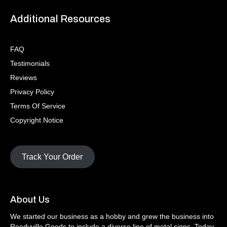
Additional Resources
FAQ
Testimonials
Reviews
Privacy Policy
Terms Of Service
Copyright Notice
Track Your Order
About Us
We started our business as a hobby and grew the business into
Reedyville Goods to include a diverse line of metal signs. Today,