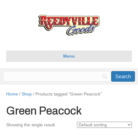
Menu
Home
/
Shop
/ Products tagged “Green Peacock”
Green Peacock
Showing the single result