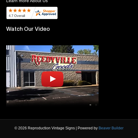
Learn more About Us
Watch Our Video
© 2026 Reproduction Vintage Signs
|
Powered by
Beaver Builder