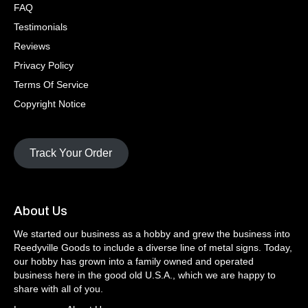
FAQ
Testimonials
Reviews
Privacy Policy
Terms Of Service
Copyright Notice
Track Your Order
About Us
We started our business as a hobby and grew the business into
Reedyville Goods to include a diverse line of metal signs. Today,
our hobby has grown into a family owned and operated
business here in the good old U.S.A., which we are happy to
share with all of you.