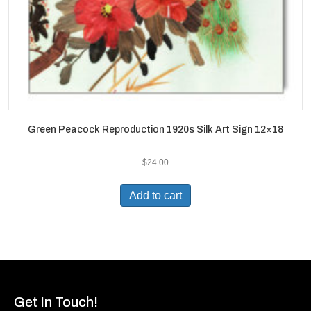
Green Peacock Reproduction 1920s Silk Art Sign 12×18
$
24.00
Add to cart
Get In Touch!