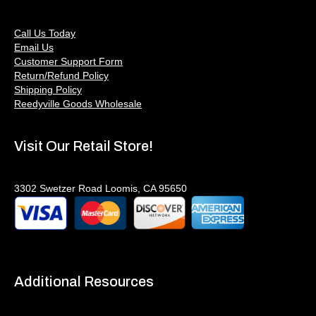
Call Us Today
Email Us
Customer Support Form
Return/Refund Policy
Shipping Policy
Reedyville Goods Wholesale
Visit Our Retail Store!
3302 Swetzer Road Loomis, CA 95650
Additional Resources