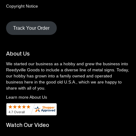
Copyright Notice
Track Your Order
About Us
We started our business as a hobby and grew the business into
Reedyville Goods to include a diverse line of metal signs. Today,
our hobby has grown into a family owned and operated
business here in the good old U.S.A., which we are happy to
share with all of you.
Learn more About Us
Watch Our Video