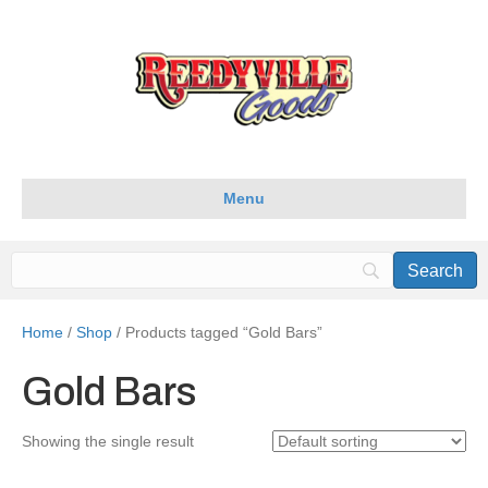
Menu
Home
/
Shop
/ Products tagged “Gold Bars”
Gold Bars
Showing the single result