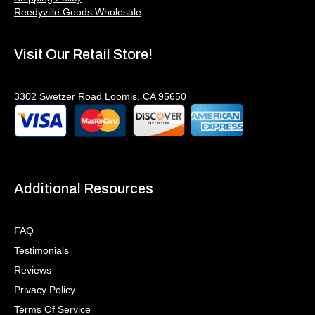
Reedyville Goods Wholesale
Visit Our Retail Store!
3302 Swetzer Road Loomis, CA 95650
Additional Resources
FAQ
Testimonials
Reviews
Privacy Policy
Terms Of Service