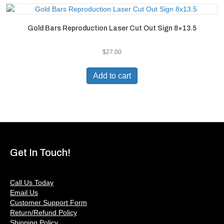
Gold Bars Reproduction Laser Cut Out Sign 8×13.5
$
27.00
Add to cart
Get In Touch!
Call Us Today
Email Us
Customer Support Form
Return/Refund Policy
Shipping Policy