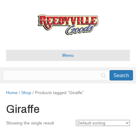
Menu
Home
/
Shop
/ Products tagged “Giraffe”
Giraffe
Showing the single result