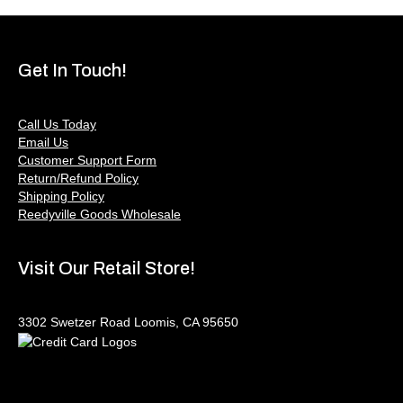
Get In Touch!
Call Us Today
Email Us
Customer Support Form
Return/Refund Policy
Shipping Policy
Reedyville Goods Wholesale
Visit Our Retail Store!
3302 Swetzer Road Loomis, CA 95650