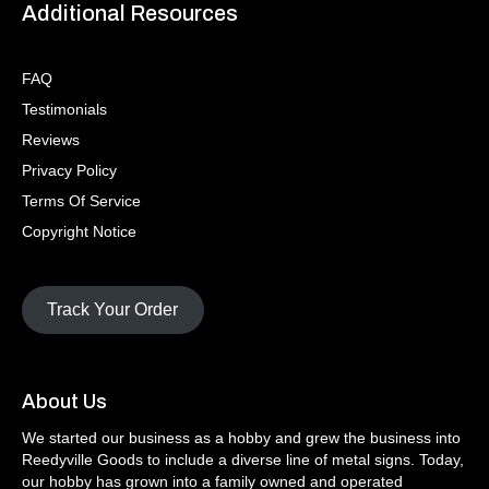
Additional Resources
FAQ
Testimonials
Reviews
Privacy Policy
Terms Of Service
Copyright Notice
Track Your Order
About Us
We started our business as a hobby and grew the business into
Reedyville Goods to include a diverse line of metal signs. Today,
our hobby has grown into a family owned and operated