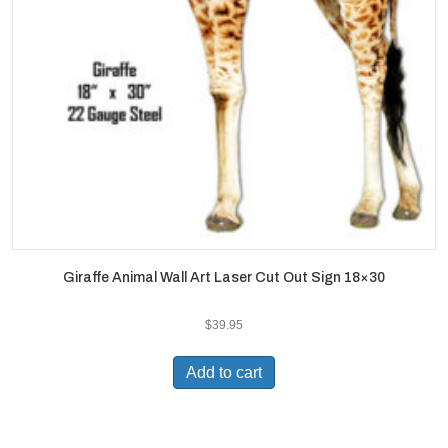
Giraffe Animal Wall Art Laser Cut Out Sign 18×30
$
39.95
Add to cart