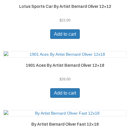
Lotus Sports Car By Artist Bernard Oliver 12×12
$
22.00
Add to cart
1901 Aces By Artist Bernard Oliver 12×18
$
26.00
Add to cart
By Artist Bernard Oliver Fast 12×18