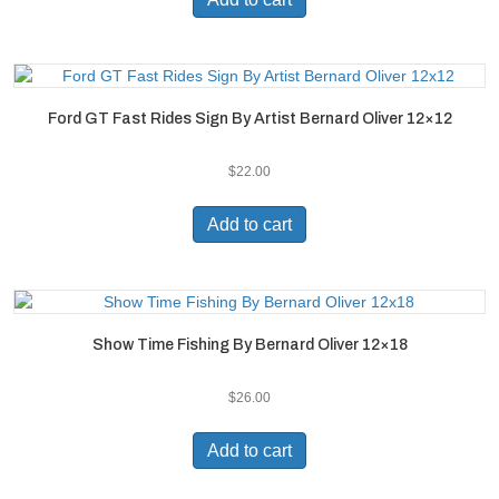
Ford GT Fast Rides Sign By Artist Bernard Oliver 12×12
$
22.00
Add to cart
Show Time Fishing By Bernard Oliver 12×18
$
26.00
Add to cart