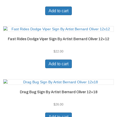
Add to cart
Fast Rides Dodge Viper Sign By Artist Bernard Oliver 12×12
$
22.00
Add to cart
Drag Bug Sign By Artist Bernard Oliver 12×18
$
26.00
Add to cart