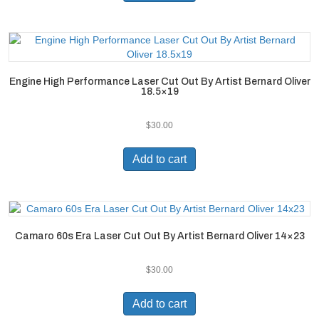
Engine High Performance Laser Cut Out By Artist Bernard Oliver
18.5×19
$
30.00
Add to cart
Camaro 60s Era Laser Cut Out By Artist Bernard Oliver 14×23
$
30.00
Add to cart