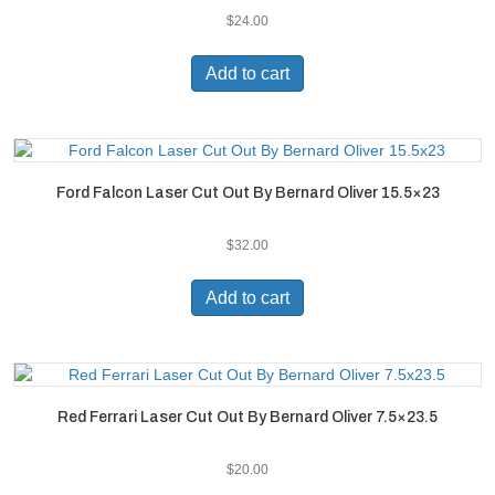
$
24.00
Add to cart
Ford Falcon Laser Cut Out By Bernard Oliver 15.5×23
$
32.00
Add to cart
Red Ferrari Laser Cut Out By Bernard Oliver 7.5×23.5
$
20.00