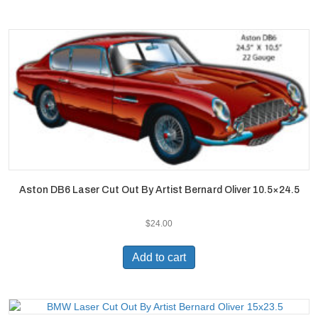
Aston DB6 Laser Cut Out By Artist Bernard Oliver 10.5×24.5
$
24.00
Add to cart