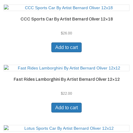
CCC Sports Car By Artist Bernard Oliver 12×18
$
26.00
Add to cart
Fast Rides Lamborghini By Artist Bernard Oliver 12×12
$
22.00
Add to cart