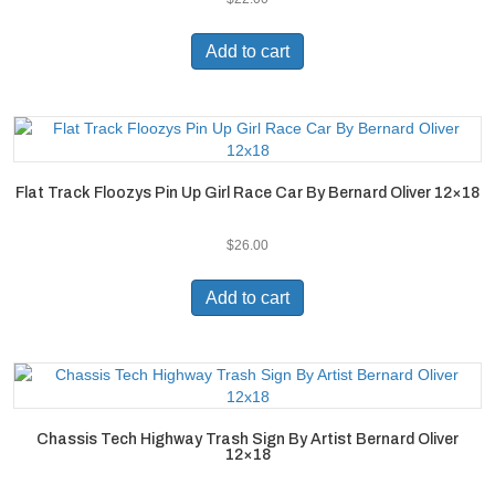
Add to cart
Flat Track Floozys Pin Up Girl Race Car By Bernard Oliver 12×18
$
26.00
Add to cart
Chassis Tech Highway Trash Sign By Artist Bernard Oliver
12×18