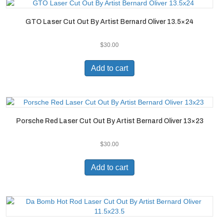
GTO Laser Cut Out By Artist Bernard Oliver 13.5×24
$
30.00
Add to cart
Porsche Red Laser Cut Out By Artist Bernard Oliver 13×23
$
30.00
Add to cart