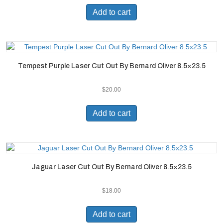
Add to cart
Tempest Purple Laser Cut Out By Bernard Oliver 8.5×23.5
$
20.00
Add to cart
Jaguar Laser Cut Out By Bernard Oliver 8.5×23.5
$
18.00
Add to cart