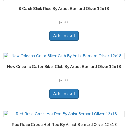
$ Cash Slick Ride By Artist Bernard Oliver 12×18
$
26.00
Add to cart
New Orleans Gator Biker Club By Artist Bernard Oliver 12×18
$
28.00
Add to cart
Red Rose Cross Hot Rod By Artist Bernard Oliver 12×18