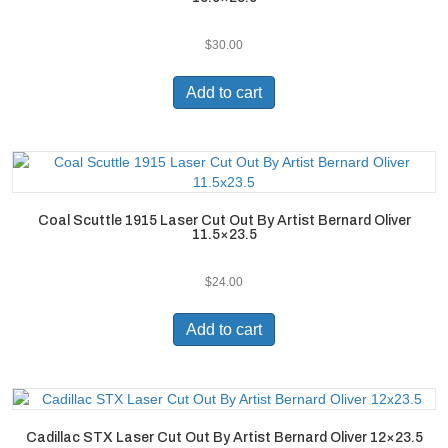
$
30.00
Add to cart
Coal Scuttle 1915 Laser Cut Out By Artist Bernard Oliver
11.5×23.5
$
24.00
Add to cart
Cadillac STX Laser Cut Out By Artist Bernard Oliver 12×23.5