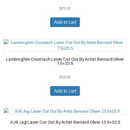
$
25.00
Add to cart
Lamborghini Countach Laser Cut Out By Artist Bernard Oliver
7.5×23.5
$
18.00
Add to cart
XJ6 Jag Laser Cut Out By Artist Bernard Oliver 13.5×23.5