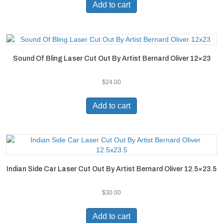
Add to cart
Sound Of Bling Laser Cut Out By Artist Bernard Oliver 12×23
$
24.00
Add to cart
Indian Side Car Laser Cut Out By Artist Bernard Oliver 12.5×23.5
$
30.00
Add to cart