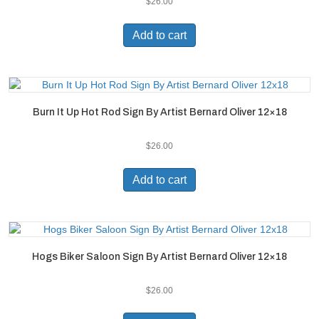
$
26.00
Add to cart
Burn It Up Hot Rod Sign By Artist Bernard Oliver 12×18
$
26.00
Add to cart
Hogs Biker Saloon Sign By Artist Bernard Oliver 12×18
$
26.00