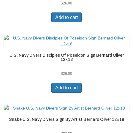
$
26.00
Add to cart
U.S. Navy Divers Disciples Of Poseidon Sign Bernard Oliver
12×18
$
26.00
Add to cart
Snake U.S. Navy Divers Sign By Artist Bernard Oliver 12×18