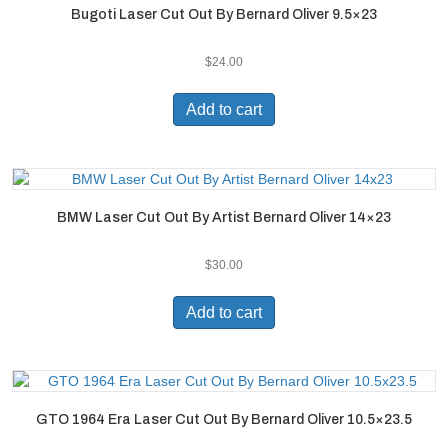
Bugoti Laser Cut Out By Bernard Oliver 9.5×23
$
24.00
Add to cart
BMW Laser Cut Out By Artist Bernard Oliver 14×23
$
30.00
Add to cart
GTO 1964 Era Laser Cut Out By Bernard Oliver 10.5×23.5