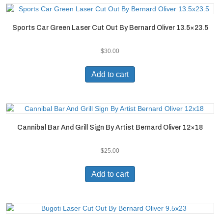
Sports Car Green Laser Cut Out By Bernard Oliver 13.5×23.5
$
30.00
Add to cart
Cannibal Bar And Grill Sign By Artist Bernard Oliver 12×18
$
25.00
Add to cart