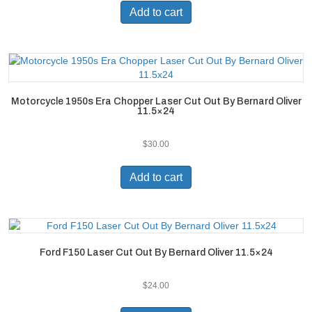
Add to cart
Motorcycle 1950s Era Chopper Laser Cut Out By Bernard Oliver
11.5×24
$
30.00
Add to cart
Ford F150 Laser Cut Out By Bernard Oliver 11.5×24
$
24.00