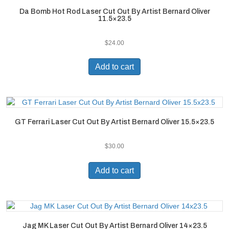
Da Bomb Hot Rod Laser Cut Out By Artist Bernard Oliver
11.5×23.5
$
24.00
Add to cart
GT Ferrari Laser Cut Out By Artist Bernard Oliver 15.5×23.5
$
30.00
Add to cart
Jag MK Laser Cut Out By Artist Bernard Oliver 14×23.5