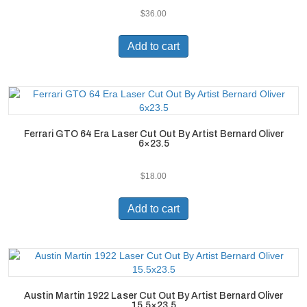
$
36.00
Add to cart
Ferrari GTO 64 Era Laser Cut Out By Artist Bernard Oliver
6×23.5
$
18.00
Add to cart
Austin Martin 1922 Laser Cut Out By Artist Bernard Oliver
15.5×23.5