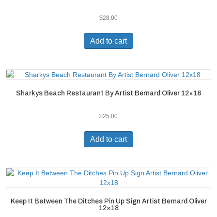
$
28.00
Add to cart
Sharkys Beach Restaurant By Artist Bernard Oliver 12×18
$
25.00
Add to cart
Keep It Between The Ditches Pin Up Sign Artist Bernard Oliver
12×18