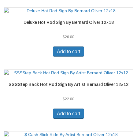
Deluxe Hot Rod Sign By Bernard Oliver 12×18
$
26.00
Add to cart
SSSStep Back Hot Rod Sign By Artist Bernard Oliver 12×12
$
22.00
Add to cart