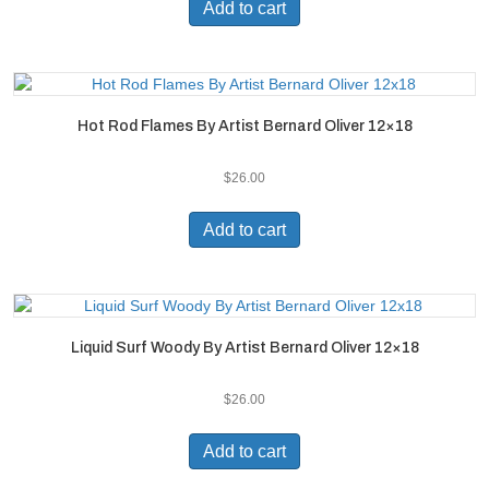
Add to cart
Hot Rod Flames By Artist Bernard Oliver 12×18
$
26.00
Add to cart
Liquid Surf Woody By Artist Bernard Oliver 12×18
$
26.00
Add to cart