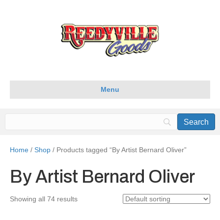
Menu
Home
/
Shop
/ Products tagged “By Artist Bernard Oliver”
By Artist Bernard Oliver
Showing all 74 results