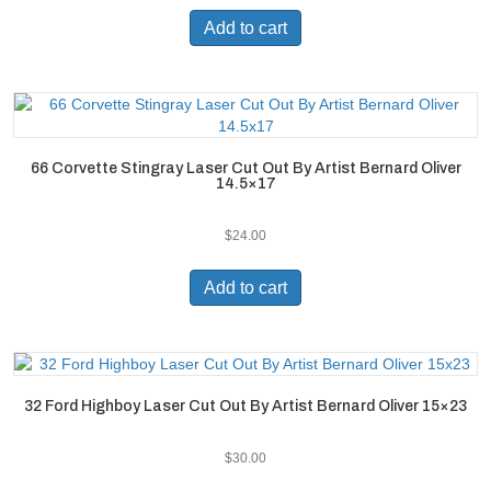
Add to cart
66 Corvette Stingray Laser Cut Out By Artist Bernard Oliver
14.5×17
$
24.00
Add to cart
32 Ford Highboy Laser Cut Out By Artist Bernard Oliver 15×23
$
30.00