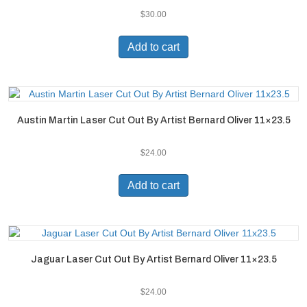
$
30.00
Add to cart
Austin Martin Laser Cut Out By Artist Bernard Oliver 11×23.5
$
24.00
Add to cart
Jaguar Laser Cut Out By Artist Bernard Oliver 11×23.5
$
24.00