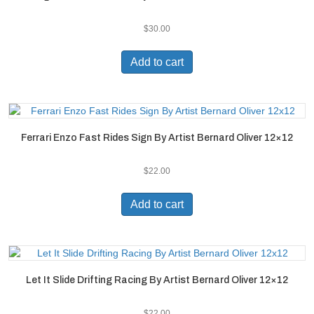
$
30.00
Add to cart
Ferrari Enzo Fast Rides Sign By Artist Bernard Oliver 12×12
$
22.00
Add to cart
Let It Slide Drifting Racing By Artist Bernard Oliver 12×12
$
22.00