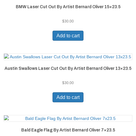
BMW Laser Cut Out By Artist Bernard Oliver 15×23.5
$
30.00
Add to cart
Austin Swallows Laser Cut Out By Artist Bernard Oliver 13×23.5
$
30.00
Add to cart
Bald Eagle Flag By Artist Bernard Oliver 7×23.5