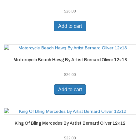
$
26.00
Add to cart
Motorcycle Beach Hawg By Artist Bernard Oliver 12×18
$
26.00
Add to cart
King Of Bling Mercedes By Artist Bernard Oliver 12×12
$
22.00