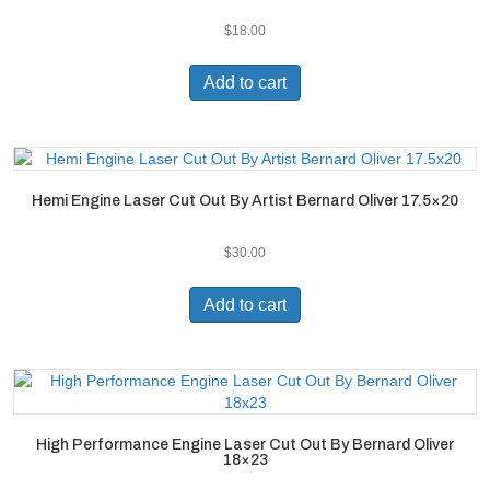
$
18.00
Add to cart
Hemi Engine Laser Cut Out By Artist Bernard Oliver 17.5×20
$
30.00
Add to cart
High Performance Engine Laser Cut Out By Bernard Oliver
18×23