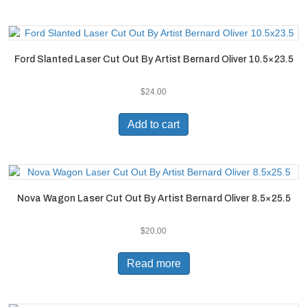
Ford Slanted Laser Cut Out By Artist Bernard Oliver 10.5×23.5
$
24.00
Add to cart
Nova Wagon Laser Cut Out By Artist Bernard Oliver 8.5×25.5
$
20.00
Read more