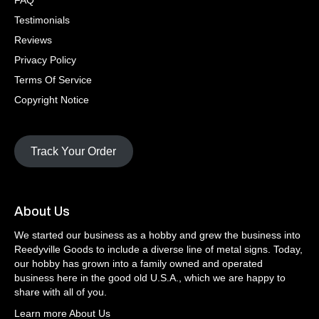
FAQ
Testimonials
Reviews
Privacy Policy
Terms Of Service
Copyright Notice
Track Your Order
About Us
We started our business as a hobby and grew the business into
Reedyville Goods to include a diverse line of metal signs. Today,
our hobby has grown into a family owned and operated
business here in the good old U.S.A., which we are happy to
share with all of you.
Learn more About Us