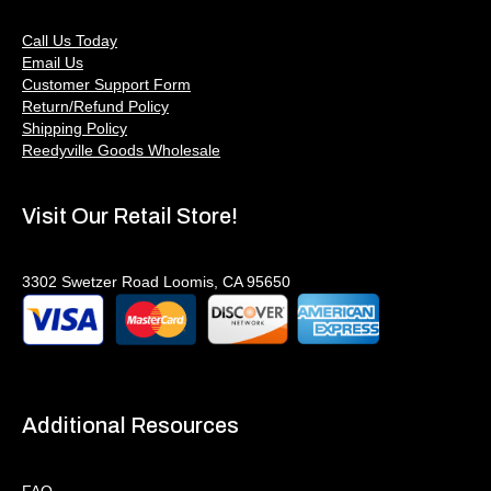
Call Us Today
Email Us
Customer Support Form
Return/Refund Policy
Shipping Policy
Reedyville Goods Wholesale
Visit Our Retail Store!
3302 Swetzer Road Loomis, CA 95650
Additional Resources