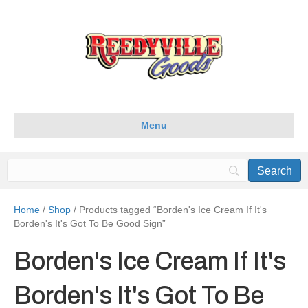
Menu
Home
/
Shop
/ Products tagged “Borden's Ice Cream If It's
Borden's It's Got To Be Good Sign”
Borden's Ice Cream If It's
Borden's It's Got To Be