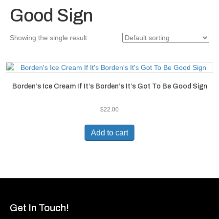
Good Sign
Showing the single result
Borden’s Ice Cream If It’s Borden’s It’s Got To Be Good Sign
$
22.00
Add to cart
Get In Touch!