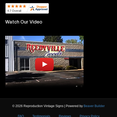
Watch Our Video
© 2026 Reproduction Vintage Signs
|
Powered by
Beaver Builder
FAQ
Testimonials
Reviews
Privacy Policy