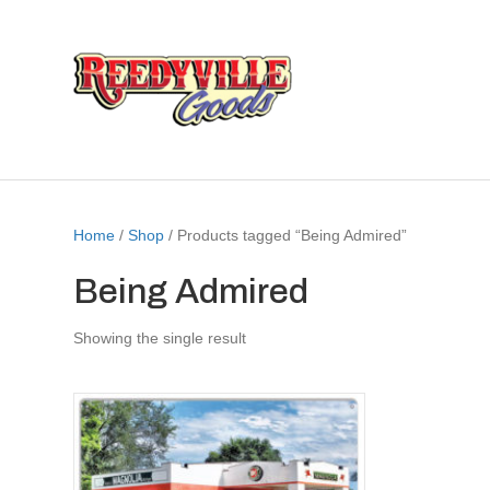
Home
/
Shop
/ Products tagged “Being Admired”
Being Admired
Showing the single result