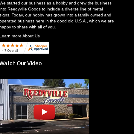
We started our business as a hobby and grew the business
into Reedyville Goods to include a diverse line of metal
signs. Today, our hobby has grown into a family owned and
operated business here in the good old U.S.A., which we are
happy to share with all of you.
Learn more About Us
Watch Our Video