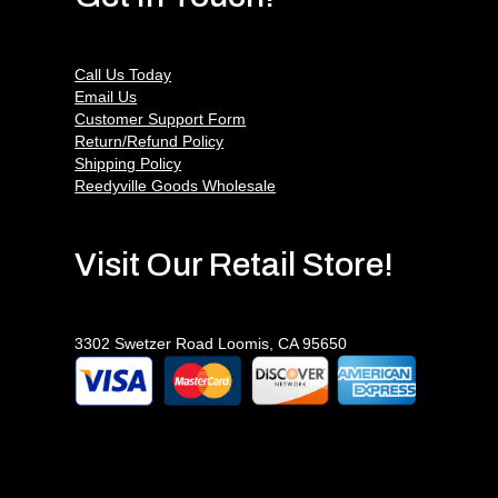
Call Us Today
Email Us
Customer Support Form
Return/Refund Policy
Shipping Policy
Reedyville Goods Wholesale
Visit Our Retail Store!
3302 Swetzer Road Loomis, CA 95650