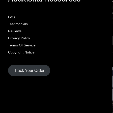
FAQ
Testimonials
Reviews
Privacy Policy
Terms Of Service
Copyright Notice
Track Your Order