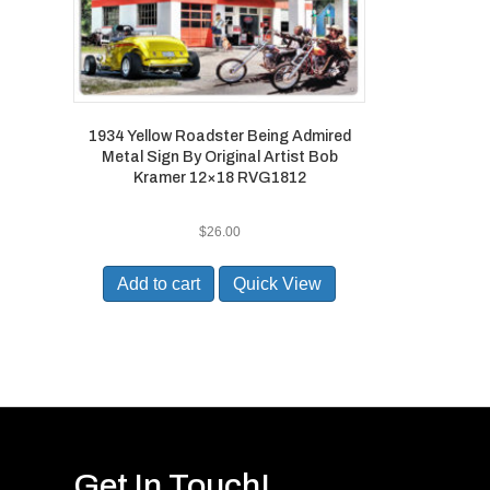
1934 Yellow Roadster Being Admired
Metal Sign By Original Artist Bob
Kramer 12×18 RVG1812
$
26.00
Add to cart
Quick View
Get In Touch!