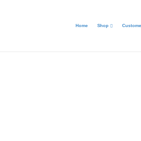
Home
Shop
Custome