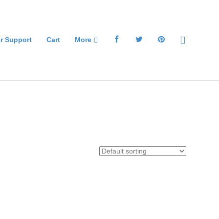
r Support
Cart
More