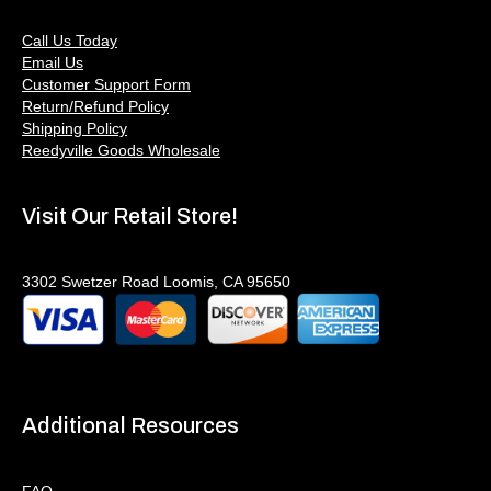
Call Us Today
Email Us
Customer Support Form
Return/Refund Policy
Shipping Policy
Reedyville Goods Wholesale
Visit Our Retail Store!
3302 Swetzer Road Loomis, CA 95650
Additional Resources