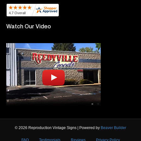
Watch Our Video
© 2026 Reproduction Vintage Signs
|
Powered by
Beaver Builder
FAQ
Testimonials
Reviews
Privacy Policy