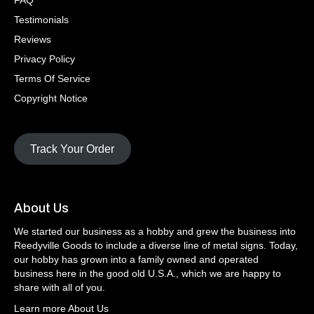
FAQ
Testimonials
Reviews
Privacy Policy
Terms Of Service
Copyright Notice
Track Your Order
About Us
We started our business as a hobby and grew the business into
Reedyville Goods to include a diverse line of metal signs. Today,
our hobby has grown into a family owned and operated
business here in the good old U.S.A., which we are happy to
share with all of you.
Learn more About Us