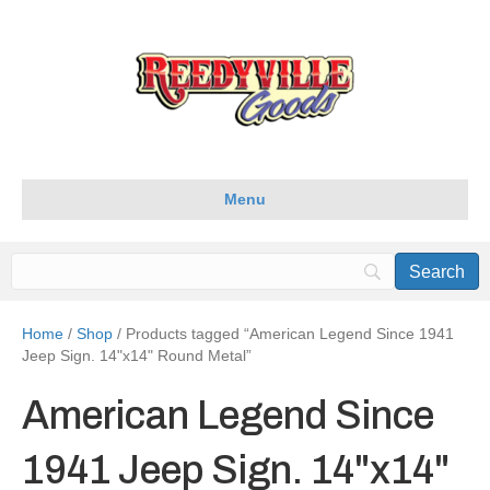
Menu
Home
/
Shop
/ Products tagged “American Legend Since 1941
Jeep Sign. 14"x14" Round Metal”
American Legend Since
1941 Jeep Sign. 14"x14"