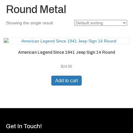
Round Metal
Showing the single result
American Legend Since 1941 Jeep Sign 14 Round
$
24.00
Add to cart
Get In Touch!