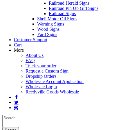
Railroad Herald Signs
Railroad Pin Up Girl Signs
Railroad Signs
Shell Motor Oil Signs
Warning Signs
Wood Signs
Yard Signs
Customer Support
Cart
More
About Us
FAQ
Track your order
Request a Custom Sign
Dropship Orders
Wholesale Account Application
Wholesale Login
Reedyville Goods Wholesale