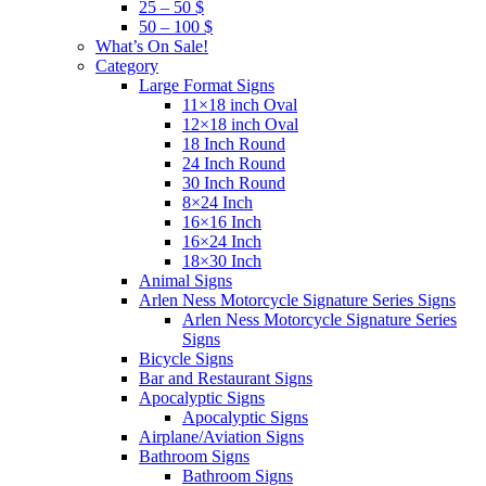
25 – 50 $
50 – 100 $
What’s On Sale!
Category
Large Format Signs
11×18 inch Oval
12×18 inch Oval
18 Inch Round
24 Inch Round
30 Inch Round
8×24 Inch
16×16 Inch
16×24 Inch
18×30 Inch
Animal Signs
Arlen Ness Motorcycle Signature Series Signs
Arlen Ness Motorcycle Signature Series
Signs
Bicycle Signs
Bar and Restaurant Signs
Apocalyptic Signs
Apocalyptic Signs
Airplane/Aviation Signs
Bathroom Signs
Bathroom Signs