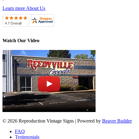
Learn more About Us
Watch Our Video
© 2026 Reproduction Vintage Signs
|
Powered by
Beaver Builder
FAQ
Testimonials