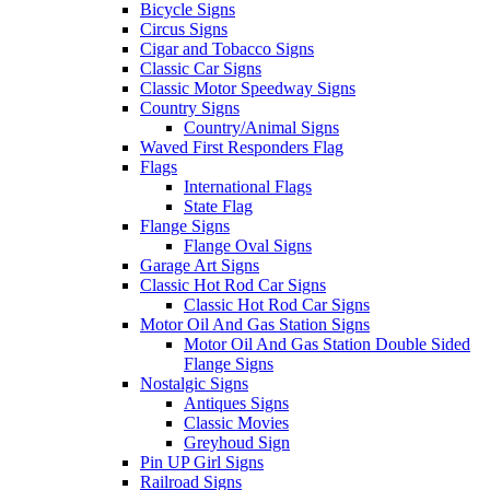
Bicycle Signs
Circus Signs
Cigar and Tobacco Signs
Classic Car Signs
Classic Motor Speedway Signs
Country Signs
Country/Animal Signs
Waved First Responders Flag
Flags
International Flags
State Flag
Flange Signs
Flange Oval Signs
Garage Art Signs
Classic Hot Rod Car Signs
Classic Hot Rod Car Signs
Motor Oil And Gas Station Signs
Motor Oil And Gas Station Double Sided
Flange Signs
Nostalgic Signs
Antiques Signs
Classic Movies
Greyhoud Sign
Pin UP Girl Signs
Railroad Signs