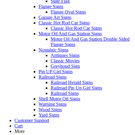
State Flag
Flange Signs
Flange Oval Signs
Garage Art Signs
Classic Hot Rod Car Signs
Classic Hot Rod Car Signs
Motor Oil And Gas Station Signs
Motor Oil And Gas Station Double Sided
Flange Signs
Nostalgic Signs
Antiques Signs
Classic Movies
Greyhoud Sign
Pin UP Girl Signs
Railroad Signs
Railroad Herald Signs
Railroad Pin Up Girl Signs
Railroad Signs
Shell Motor Oil Signs
Warning Signs
Wood Signs
Yard Signs
Customer Support
Cart
More