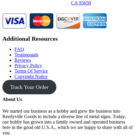
CA 95650
Additional Resources
FAQ
Testimonials
Reviews
Privacy Policy
Terms Of Service
Copyright Notice
Track Your Order
About Us
We started our business as a hobby and grew the business into
Reedyville Goods to include a diverse line of metal signs. Today,
our hobby has grown into a family owned and operated business
here in the good old U.S.A., which we are happy to share with all of
you.