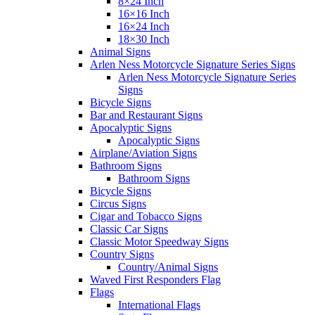
8×24 Inch
16×16 Inch
16×24 Inch
18×30 Inch
Animal Signs
Arlen Ness Motorcycle Signature Series Signs
Arlen Ness Motorcycle Signature Series
Signs
Bicycle Signs
Bar and Restaurant Signs
Apocalyptic Signs
Apocalyptic Signs
Airplane/Aviation Signs
Bathroom Signs
Bathroom Signs
Bicycle Signs
Circus Signs
Cigar and Tobacco Signs
Classic Car Signs
Classic Motor Speedway Signs
Country Signs
Country/Animal Signs
Waved First Responders Flag
Flags
International Flags