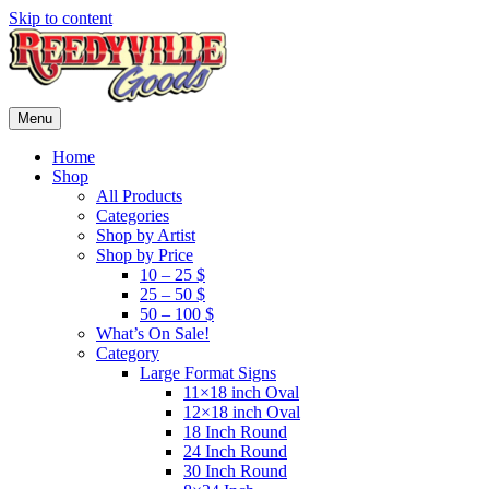
Skip to content
Menu
Home
Shop
All Products
Categories
Shop by Artist
Shop by Price
10 – 25 $
25 – 50 $
50 – 100 $
What’s On Sale!
Category
Large Format Signs
11×18 inch Oval
12×18 inch Oval
18 Inch Round
24 Inch Round
30 Inch Round