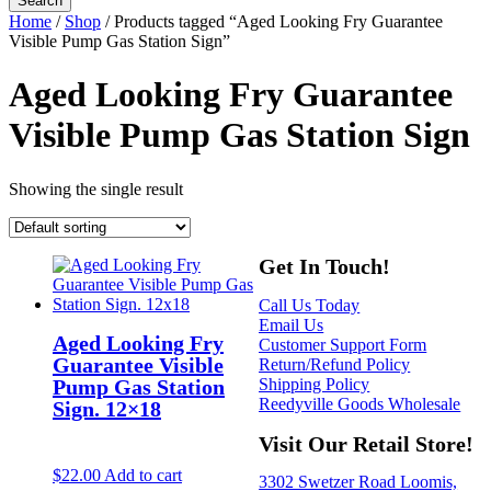
Home
/
Shop
/ Products tagged “Aged Looking Fry Guarantee
Visible Pump Gas Station Sign”
Aged Looking Fry Guarantee
Visible Pump Gas Station Sign
Showing the single result
Get In Touch!
Call Us Today
Email Us
Aged Looking Fry
Customer Support Form
Guarantee Visible
Return/Refund Policy
Shipping Policy
Pump Gas Station
Reedyville Goods Wholesale
Sign. 12×18
Visit Our Retail Store!
$
22.00
Add to cart
3302 Swetzer Road Loomis,