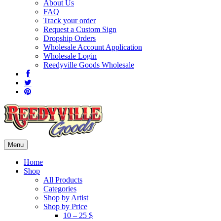
About Us
FAQ
Track your order
Request a Custom Sign
Dropship Orders
Wholesale Account Application
Wholesale Login
Reedyville Goods Wholesale
Menu
Home
Shop
All Products
Categories
Shop by Artist
Shop by Price
10 – 25 $