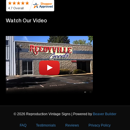
Watch Our Video
© 2026 Reproduction Vintage Signs
|
Powered by
Beaver Builder
FAQ
Testimonials
Reviews
Privacy Policy