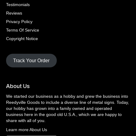
Testimonials
Reviews
Privacy Policy
Terms Of Service
Copyright Notice
Track Your Order
About Us
We started our business as a hobby and grew the business into
Reedyville Goods to include a diverse line of metal signs. Today,
our hobby has grown into a family owned and operated
business here in the good old U.S.A., which we are happy to
share with all of you.
Learn more About Us