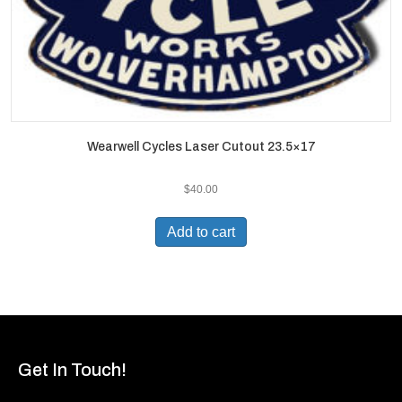
Wearwell Cycles Laser Cutout 23.5×17
$
40.00
Add to cart
Get In Touch!