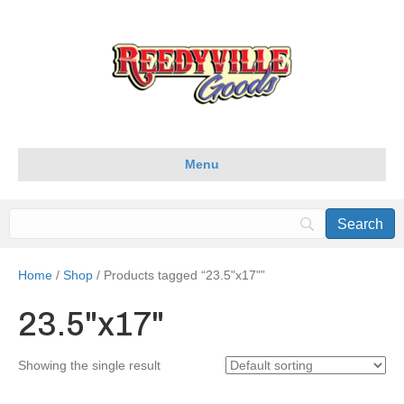
Menu
Home
/
Shop
/ Products tagged “23.5"x17"”
23.5"x17"
Showing the single result