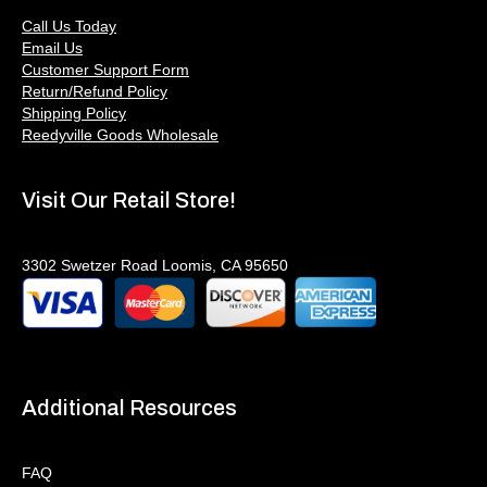
Call Us Today
Email Us
Customer Support Form
Return/Refund Policy
Shipping Policy
Reedyville Goods Wholesale
Visit Our Retail Store!
3302 Swetzer Road Loomis, CA 95650
Additional Resources
FAQ