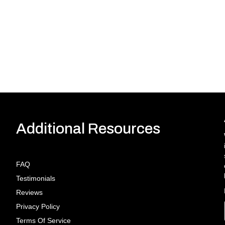
Additional Resources
FAQ
Testimonials
Reviews
Privacy Policy
Terms Of Service