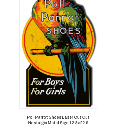
Poll Parrot Shoes Laser Cut Out
Nostalgic Metal Sign 12.8×22.9