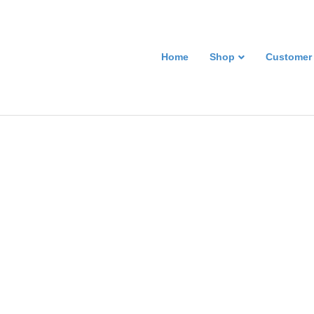
Home
Shop
Customer