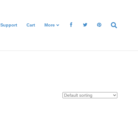
 Support
Cart
More