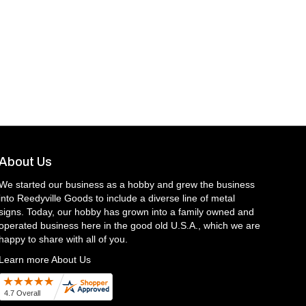
About Us
We started our business as a hobby and grew the business
into Reedyville Goods to include a diverse line of metal
signs. Today, our hobby has grown into a family owned and
operated business here in the good old U.S.A., which we are
happy to share with all of you.
Learn more About Us