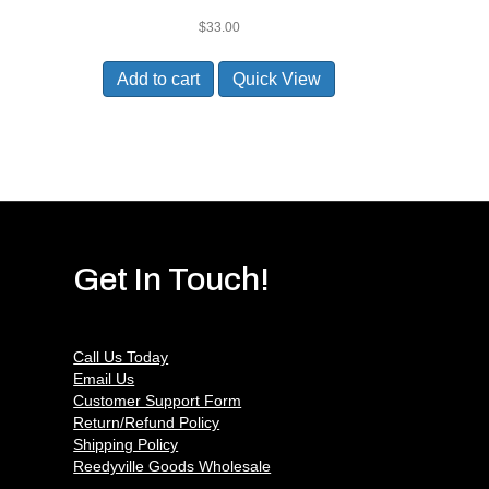
$
33.00
Add to cart
Quick View
Get In Touch!
Call Us Today
Email Us
Customer Support Form
Return/Refund Policy
Shipping Policy
Reedyville Goods Wholesale