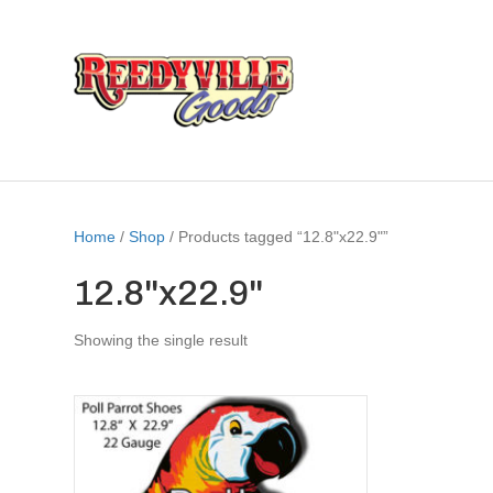
Home
/
Shop
/ Products tagged “12.8"x22.9"”
12.8"x22.9"
Showing the single result